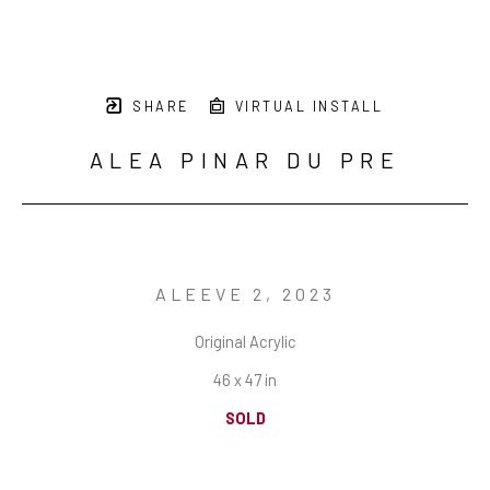
SHARE
VIRTUAL INSTALL
ALEA PINAR DU PRE
ALEEVE 2
, 2023
Original Acrylic
46 x 47 in
SOLD