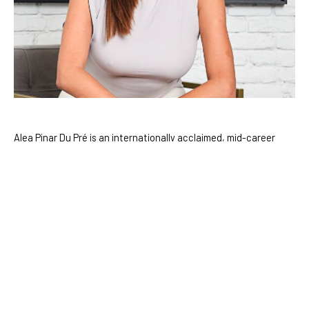
Alea Pinar Du Pré is an internationally acclaimed, mid-career 
artist who divides her time between Amsterdam and Istanbul. 
With a deep curiosity for the mysteries of existence, Du Pré 
draws inspiration from a diverse range of fields including 
science, science fiction, history, and anthropology. Over the 
course of her career, she has pioneered innovative approaches 
to painting, seamlessly blending digital art with traditional 
mediums to create work that bridges the virtual and the 