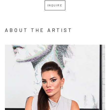
INQUIRE
ABOUT THE ARTIST