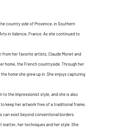
the country side of Provence, in Southern 
Arts in Valence, France. As she continued to 
n from her favorite artists, Claude Monet and 
her home, the French countryside. Through her 
e the home she grew up in. She enjoys capturing 
 to the Impressionist style, and she is also 
to keep her artwork free of a traditional frame, 
es can exist beyond conventional borders.
ect matter, her techniques and her style. She 