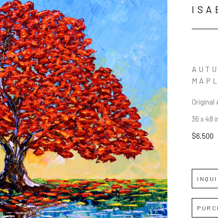
ISA
AUTU
MAP
Original 
36 x 48 i
$6,500
INQU
PURC