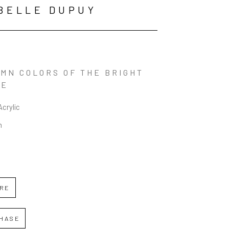
BELLE DUPUY
MN COLORS OF THE BRIGHT 
LE
Acrylic
n
IRE
HASE