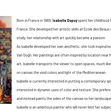
Born in France in 1969, 
Isabelle Dupuy
 spent her childhood 
France. She developed her artistic skills at Ecole des Beaux 
study, her relationship with art quickly became a passion.
As Isabelle developed her own aesthetic, she took inspiratio
Van Gogh. Her paintings are often inspired by location near 
art, Isabelle transports the viewer to open spaces, much lik
on canvas the vivid colors and light of the Mediterranean.
Isabelle is currently interested in putting a contemporary spin
interested in dynamic uses of color and texture. She prefers 
and instead paints the sides of the canvas so her landscap
Isabelle is an ambitious painter who will never limit her subj