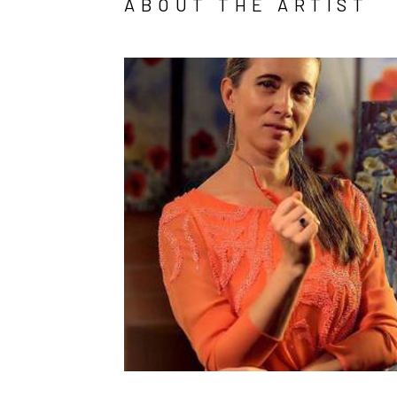
ABOUT THE ARTIST