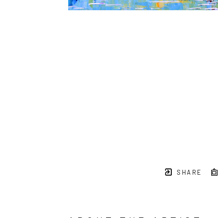
SHARE