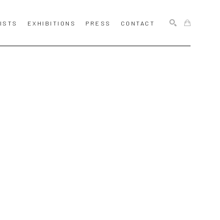
ISTS
EXHIBITIONS
PRESS
CONTACT
SEARCH