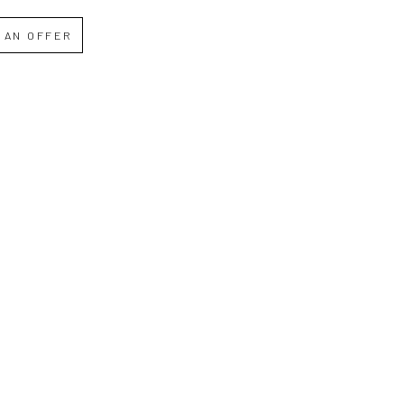
 AN OFFER