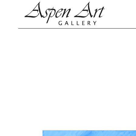
Search by keyword, artist name, artwork title or exhibition