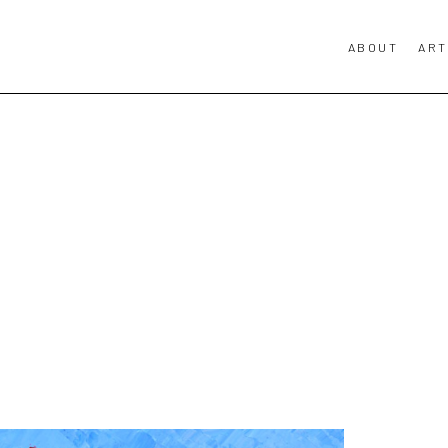
ABOUT
ART