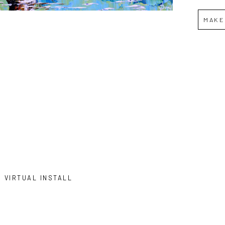
MAKE
VIRTUAL INSTALL