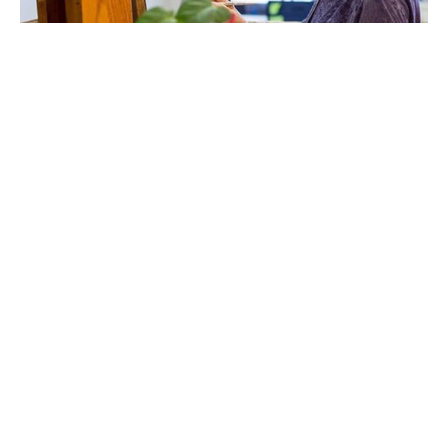
Susan Makara has been an artist since she could hold a 
pencil.  After earning a Bachelor of Fine Arts degree in 
Communication Arts and Design from Virginia 
Commonwealth University she was Assistant Art Director 
at Model Secondary School for the Deaf located on 
Gallaudet University’s campus in Washington DC.  In 
Colorado Makara opened a business designing and 