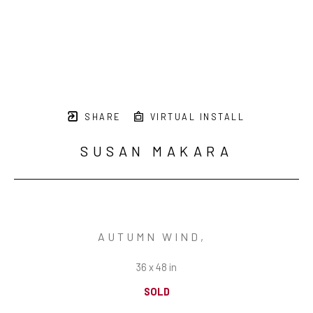
SHARE
VIRTUAL INSTALL
SUSAN MAKARA
AUTUMN WIND
,  
36 x 48 in
SOLD