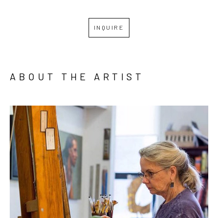
INQUIRE
ABOUT THE ARTIST