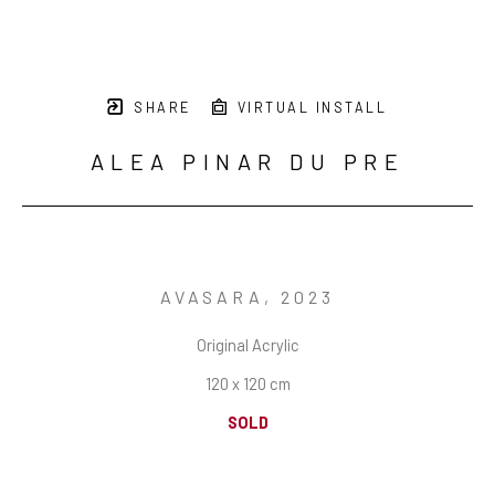
SHARE
VIRTUAL INSTALL
ALEA PINAR DU PRE
AVASARA
, 2023
Original Acrylic
120 x 120 cm
SOLD