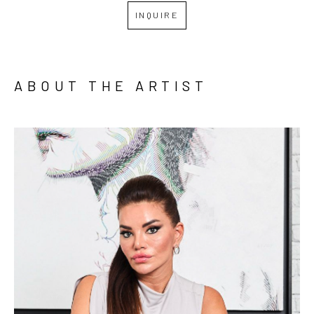
INQUIRE
ABOUT THE ARTIST