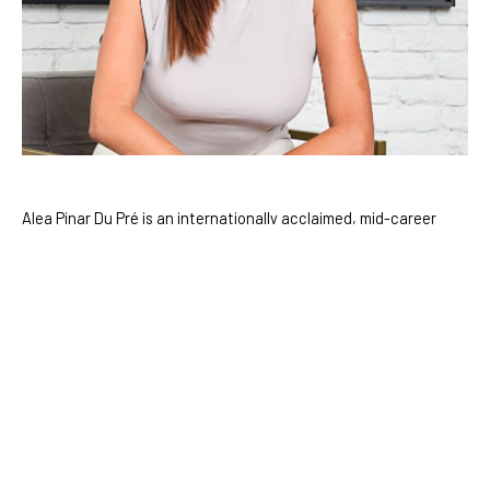
Alea Pinar Du Pré is an internationally acclaimed, mid-career 
artist who divides her time between Amsterdam and Istanbul. 
With a deep curiosity for the mysteries of existence, Du Pré 
draws inspiration from a diverse range of fields including 
science, science fiction, history, and anthropology. Over the 
course of her career, she has pioneered innovative approaches 
to painting, seamlessly blending digital art with traditional 
mediums to create work that bridges the virtual and the 