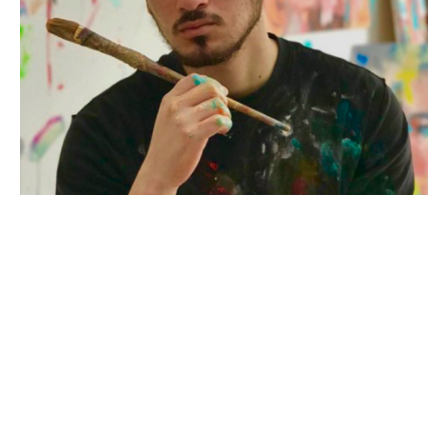
a self taught painter from South Florida. Their work celebrates the beauty 
and wonder of the natural world, inviting you to connect with animals in a 
whole new way. Using e
Dominic Mattioli, born on January 28, 1998, is a self-taught artist 