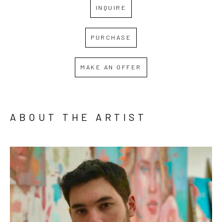
INQUIRE
PURCHASE
MAKE AN OFFER
ABOUT THE ARTIST