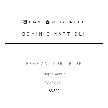
SHARE
VIRTUAL INSTALL
DOMINIC MATTIOLI
BEAR AND CUB - BLUE
Original Acrylic
48 x 46 x 1 in
$6,500