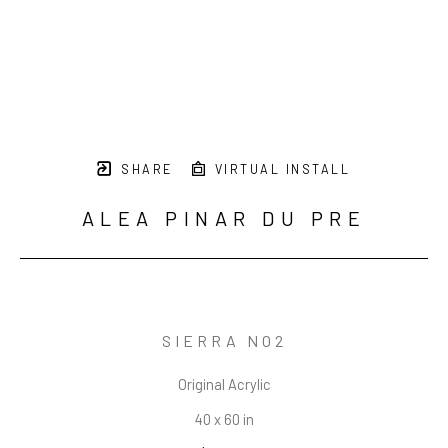
SHARE
VIRTUAL INSTALL
ALEA PINAR DU PRE
SIERRA NO2
Original Acrylic
40 x 60 in