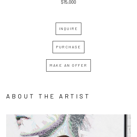
$15,000
INQUIRE
PURCHASE
MAKE AN OFFER
ABOUT THE ARTIST