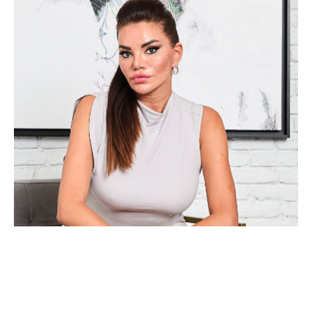
Alea Pinar Du Pré is an internationally acclaimed, mid-career 
artist who divides her time between Amsterdam and Istanbul. 