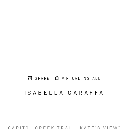
SHARE
VIRTUAL INSTALL
ISABELLA GARAFFA
“CAPITOL CREEK TRAIL; KATE'S VIEW”
, 