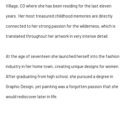
Village, CO where she has been residing for the last eleven 
years.  Her most treasured childhood memories are directly 
connected to her strong passion for the wilderness, which is 
translated throughout her artwork in very intense detail.
At the age of seventeen she launched herself into the fashion 
industry in her home town, creating unique designs for women.  
After graduating from high school, she pursued a degree in 
Graphic Design, yet painting was a forgotten passion that she 
would rediscover later in life. 
After battling with depression for many years she had a 
powerful encounter with God that changeed her life forever. The 