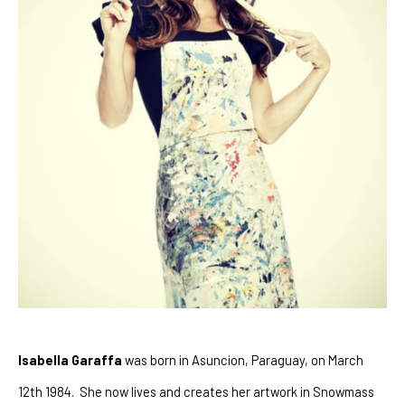
Isabella Garaffa
 was born in Asuncion, Paraguay, on March 
12th 1984.  She now lives and creates her artwork in Snowmass 