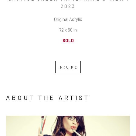
2023
Original Acrylic
72 x 60 in
SOLD
INQUIRE
ABOUT THE ARTIST