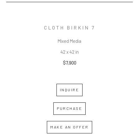
CLOTH BIRKIN 7
Mixed Media
42 x 42 in
$7,900
INQUIRE
PURCHASE
MAKE AN OFFER