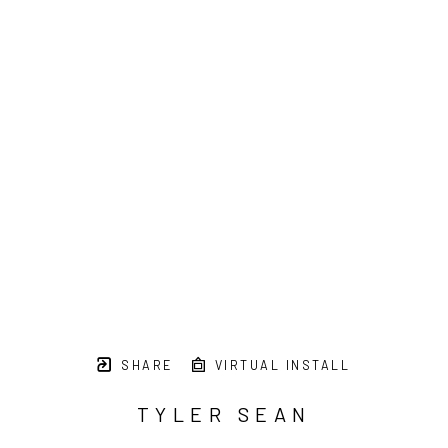
SHARE
VIRTUAL INSTALL
TYLER SEAN