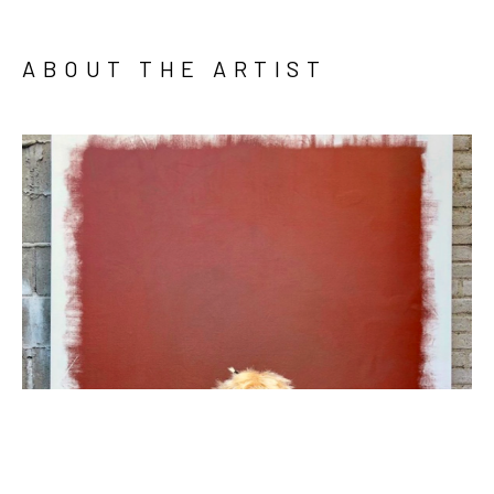
ABOUT THE ARTIST