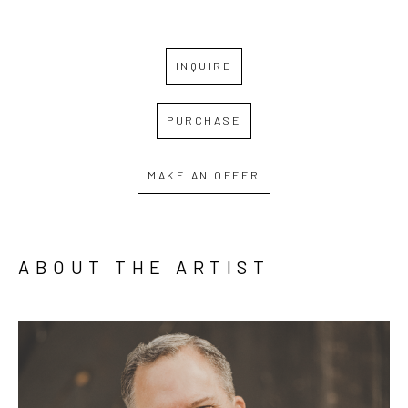
INQUIRE
PURCHASE
MAKE AN OFFER
ABOUT THE ARTIST