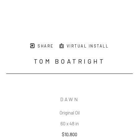
SHARE
VIRTUAL INSTALL
TOM BOATRIGHT
DAWN
Original Oil
60 x 48 in
$10,800