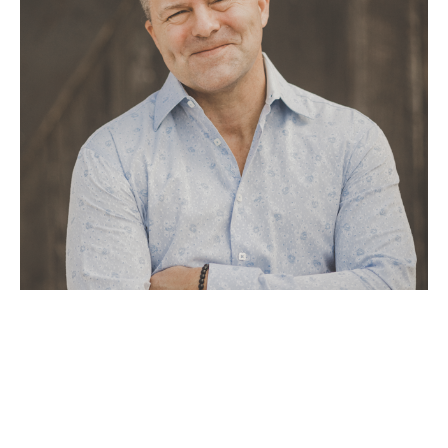
Tom Boatright’s journey as an artist began through a series of 
profound spiritual experiences, where he was guided to create a 
unique style of painting that fuses metals with raw oils and 