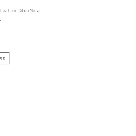
 Leaf and Oil on Metal
n
IRE