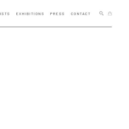
ISTS
EXHIBITIONS
PRESS
CONTACT
SEARCH