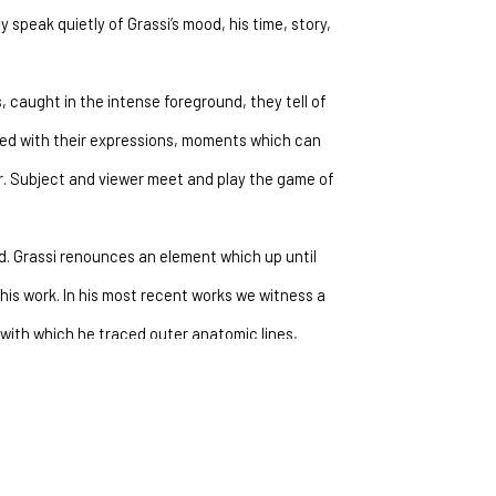
speak quietly of Grassi’s mood, his time, story, 
 caught in the intense foreground, they tell of 
ed with their expressions, moments which can 
. Subject and viewer meet and play the game of 
. Grassi renounces an element which up until 
his work. In his most recent works we witness a 
ith which he traced outer anatomic lines, 
choice of bold colors which transforms and breaks 
bvious. The figure loses the factor of certainty 
pletely in the complex weave of color, now 
ected to the expression of faces and the 