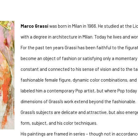
Marco Grassi
 was born in Milan in 1966. He studied at the Li
with a degree in architecture in Milan. Today he lives and w
For the past ten years Grassi has been faithful to the figurati
become an object of fashion or satisfying only a momentary 
constant and connected to his sense of vision and to the tast
fashionable female figure, dynamic color combinations, and a
labeled him a contemporary Pop artist, but where Pop today s
dimensions of Grassi’s work extend beyond the fashionable.
Grassi’s subjects are delicate and attractive, but also energ
form, subject, and his color techniques.
His paintings are framed in series – though not in accordance