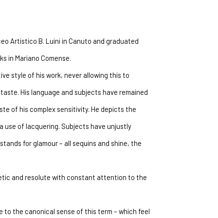
ceo Artistico B. Luini in Canuto and graduated 
orks in Mariano Comense.
ve style of his work, never allowing this to 
taste. His language and subjects have remained 
e of his complex sensitivity. He depicts the 
 use of lacquering. Subjects have unjustly 
tands for glamour – all sequins and shine, the 
etic and resolute with constant attention to the 
 to the canonical sense of this term – which feel 