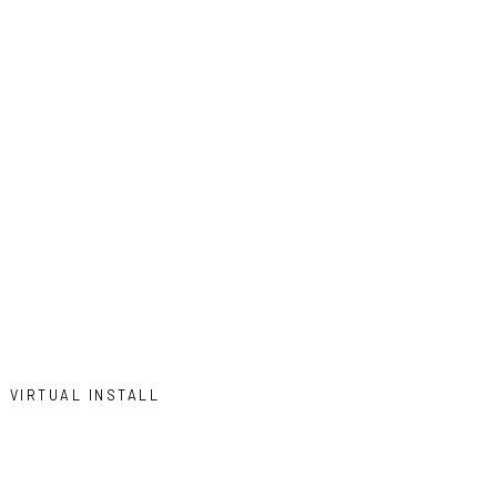
VIRTUAL INSTALL