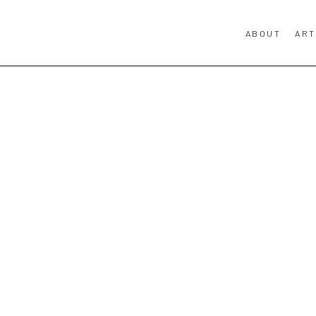
ABOUT
ART