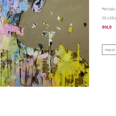
Mettalic
59 x 59 i
SOLD
INQU