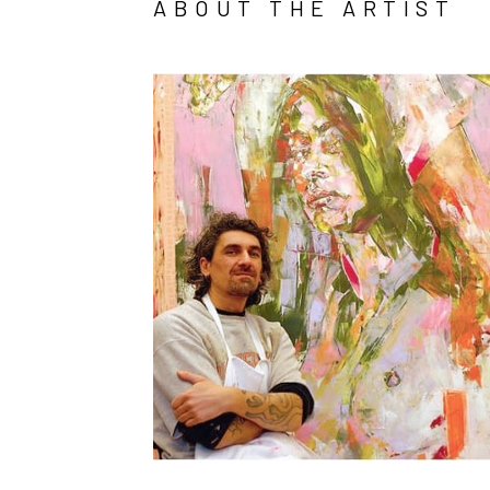
ABOUT THE ARTIST