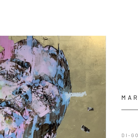
MAR
DI-G