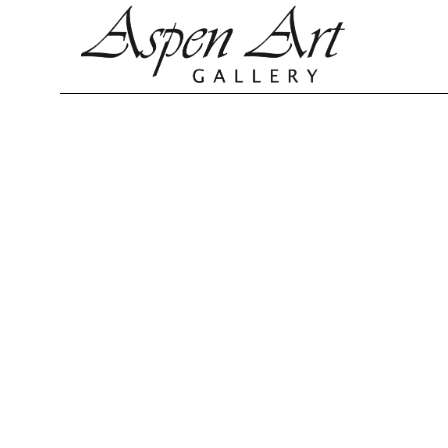
Search by keyword, artist name, artwork title or exhibition