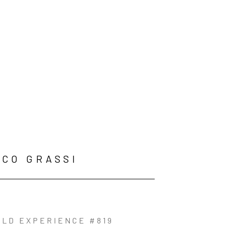
CO GRASSI
OLD EXPERIENCE #819