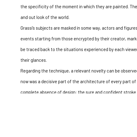
the specificity of the moment in which they are painted. They 
and out look of the world.
Grassi’s subjects are masked in some way, actors and figures,
events starting from those encrypted by their creator, mark
be traced back to the situations experienced by each viewer
their glances.
Regarding the technique, a relevant novelty can be observed
now was a decisive part of the architecture of every part of 
complete absence of design: the sure and confident stroke w
showing stability in the whole of the figure, compared to a 
down under the effect of the spatula and drippings, is less o
and sureness, a base which permits it to integrate itself com
depicted in a more decisive background and efficiently conn