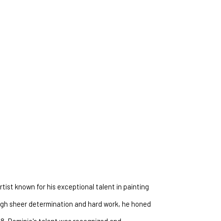
ty and wonder of the natural world, inviting you to 
tist known for his exceptional talent in painting 
ough sheer determination and hard work, he honed 