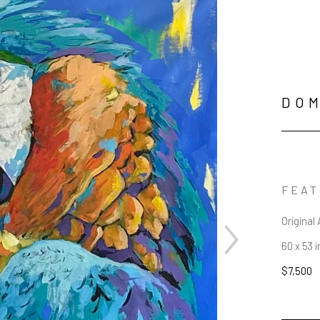
DOM
FEAT
Original 
60 x 53 i
$7,500