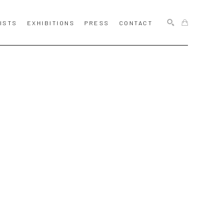
ISTS
EXHIBITIONS
PRESS
CONTACT
SEARCH