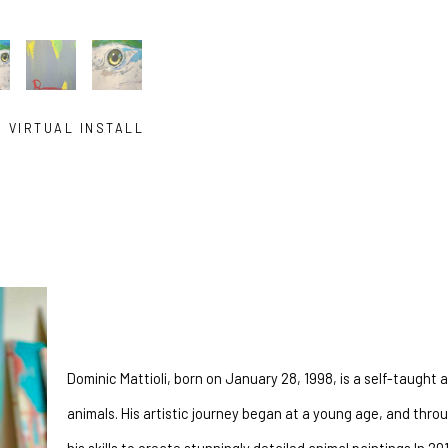
VIRTUAL INSTALL
a self taught painter from South Florida. Their work celebrates the beau
connect with animals in a whole new way. Using e
Dominic Mattioli, born on January 28, 1998, is a self-taught ar
animals. His artistic journey began at a young age, and thr