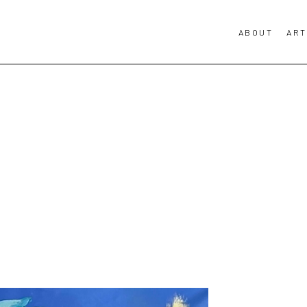
ABOUT
ART