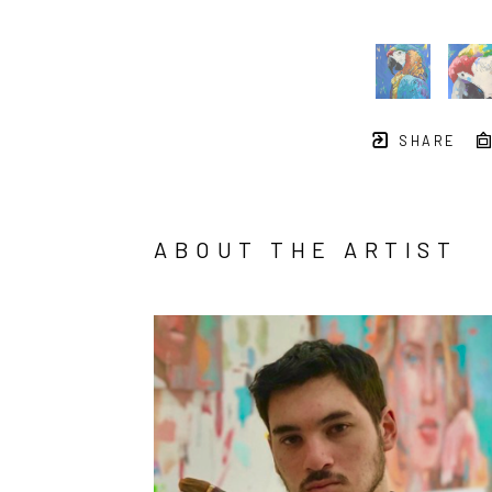
SHARE
ABOUT THE ARTIST