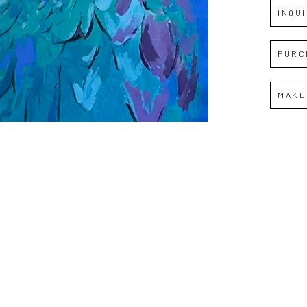
INQU
PURC
MAKE