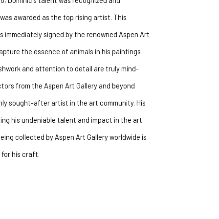
018, Dominic's talent was recognized and 
as awarded as the top rising artist. This 
as immediately signed by the renowned Aspen Art 
 capture the essence of animals in his paintings 
shwork and attention to detail are truly mind-
ectors from the Aspen Art Gallery and beyond 
y sought-after artist in the art community. His 
g his undeniable talent and impact in the art 
being collected by Aspen Art Gallery worldwide is 
for his craft.
 animals come to life on the canvas.