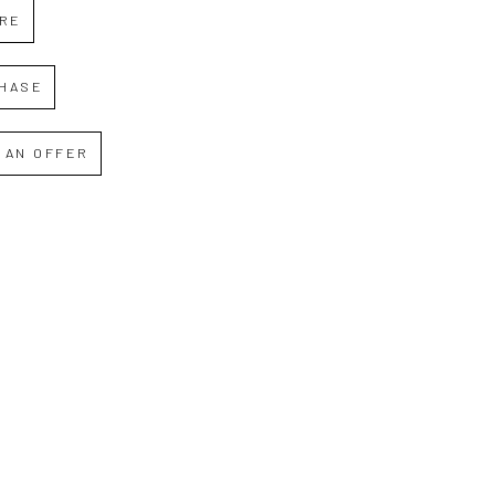
IRE
HASE
 AN OFFER