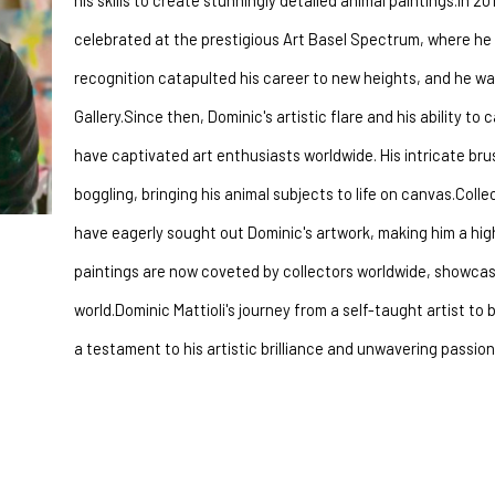
his skills to create stunningly detailed animal paintings.In 2
celebrated at the prestigious Art Basel Spectrum, where he w
recognition catapulted his career to new heights, and he w
Gallery.Since then, Dominic's artistic flare and his ability to
have captivated art enthusiasts worldwide. His intricate bru
boggling, bringing his animal subjects to life on canvas.Coll
have eagerly sought out Dominic's artwork, making him a highl
paintings are now coveted by collectors worldwide, showcasin
world.Dominic Mattioli's journey from a self-taught artist to 
a testament to his artistic brilliance and unwavering passion 
nergetic brush strokes and spontaneous layering Dominic makes these