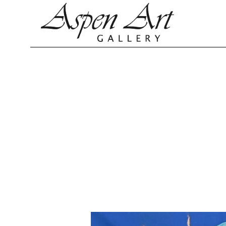
Search by keyword, artist name, artwork title or exhibition