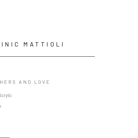
INIC MATTIOLI
HERS AND LOVE
Acrylic
n