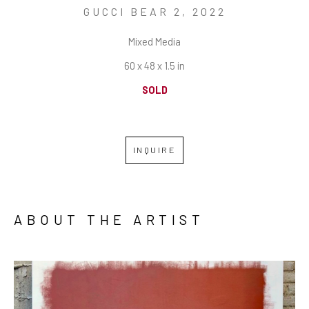
GUCCI BEAR 2
, 2022
Mixed Media
60 x 48 x 1.5 in
SOLD
INQUIRE
ABOUT THE ARTIST