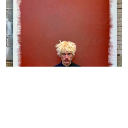
Tyler Sean is a 28 year old, self-taught contemporary artist out 
of South Florida. His work employs an ingenious process of 