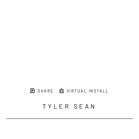
SHARE
VIRTUAL INSTALL
TYLER SEAN