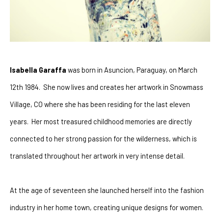
Isabella Garaffa
 was born in Asuncion, Paraguay, on March 
12th 1984.  She now lives and creates her artwork in Snowmass 
Village, CO where she has been residing for the last eleven 
years.  Her most treasured childhood memories are directly 
connected to her strong passion for the wilderness, which is 
translated throughout her artwork in very intense detail.
At the age of seventeen she launched herself into the fashion 
industry in her home town, creating unique designs for women.  