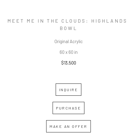
MEET ME IN THE CLOUDS: HIGHLANDS 
BOWL
Original Acrylic
60 x 60 in
$13,500
INQUIRE
PURCHASE
MAKE AN OFFER