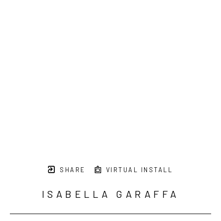
SHARE
VIRTUAL INSTALL
ISABELLA GARAFFA