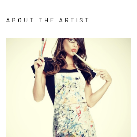
ABOUT THE ARTIST