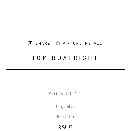
SHARE
VIRTUAL INSTALL
TOM BOATRIGHT
MOONSHINE
Original Oil
60 x 36 in
$8,000