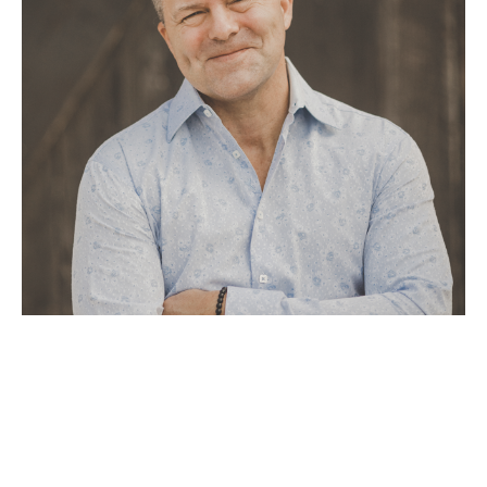
Tom Boatright’s journey as an artist began through a series of 
profound spiritual experiences, where he was guided to create a 
unique style of painting that fuses metals with raw oils and 