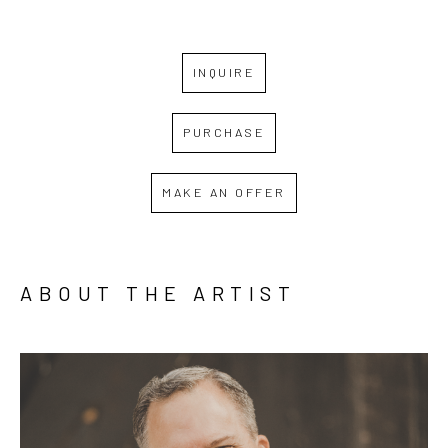
INQUIRE
PURCHASE
MAKE AN OFFER
ABOUT THE ARTIST