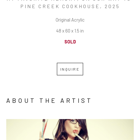
PINE CREEK COOKHOUSE
, 2025
Original Acrylic
48 x 60 x 1.5 in
SOLD
INQUIRE
ABOUT THE ARTIST