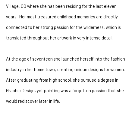
Village, CO where she has been residing for the last eleven 
years.  Her most treasured childhood memories are directly 
connected to her strong passion for the wilderness, which is 
translated throughout her artwork in very intense detail.
At the age of seventeen she launched herself into the fashion 
industry in her home town, creating unique designs for women.  
After graduating from high school, she pursued a degree in 
Graphic Design, yet painting was a forgotten passion that she 
would rediscover later in life. 
After battling with depression for many years she had a 
powerful encounter with God that changeed her life forever. The 