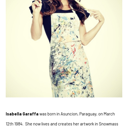
Isabella Garaffa
 was born in Asuncion, Paraguay, on March 
12th 1984.  She now lives and creates her artwork in Snowmass 