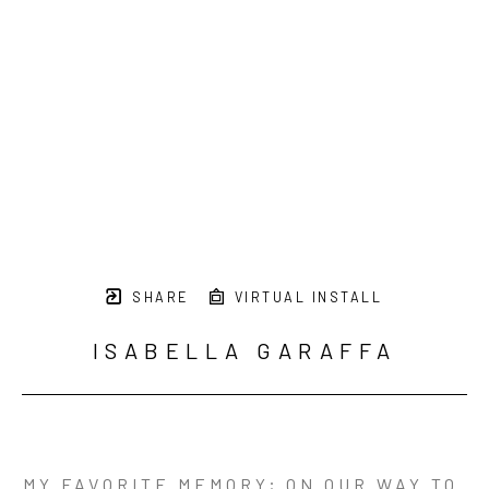
SHARE
VIRTUAL INSTALL
ISABELLA GARAFFA
MY FAVORITE MEMORY; ON OUR WAY TO 