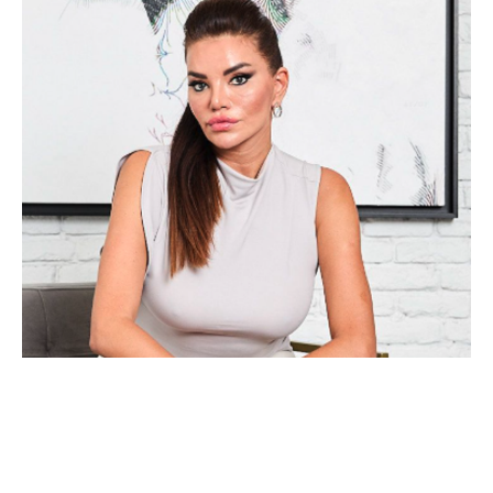
Alea Pinar Du Pré is an internationally acclaimed, mid-career 
artist who divides her time between Amsterdam and Istanbul. 