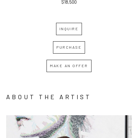
$18,500
INQUIRE
PURCHASE
MAKE AN OFFER
ABOUT THE ARTIST