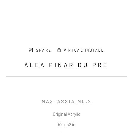
SHARE
VIRTUAL INSTALL
ALEA PINAR DU PRE
NASTASSIA NO.2
Original Acrylic
52 x 52 in