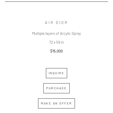
AIR DIOR
Multiple layers of Arcylic Spray
72 x 59 in
$15,000
INQUIRE
PURCHASE
MAKE AN OFFER