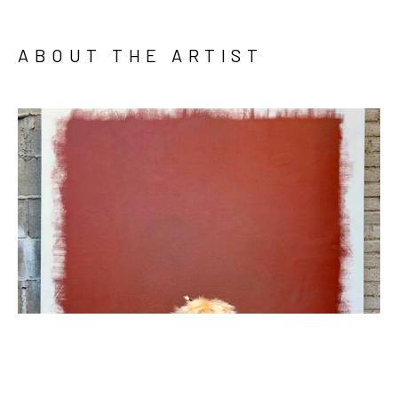
ABOUT THE ARTIST