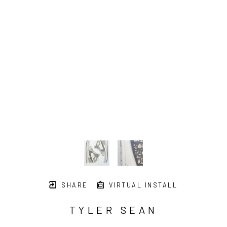
SHARE
VIRTUAL INSTALL
TYLER SEAN