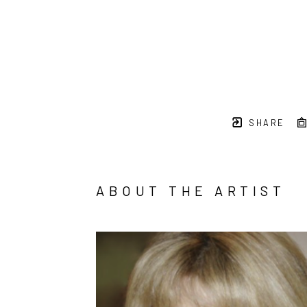
SHARE
ABOUT THE ARTIST