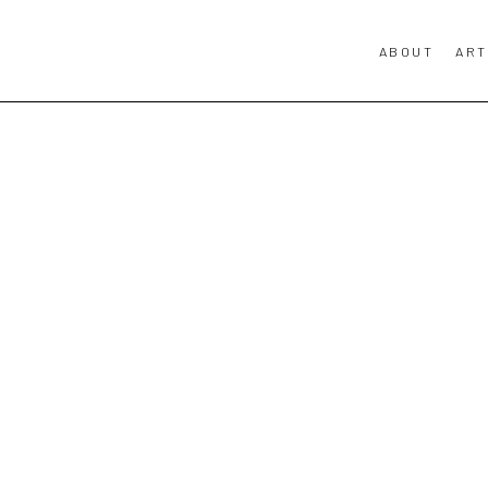
ABOUT
ART