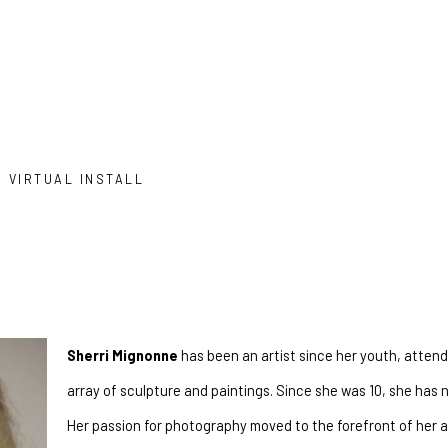
VIRTUAL INSTALL
Sherri Mignonne
 has been an artist since her youth, attendi
array of sculpture and paintings. Since she was 10, she has n
Her passion for photography moved to the forefront of her ar