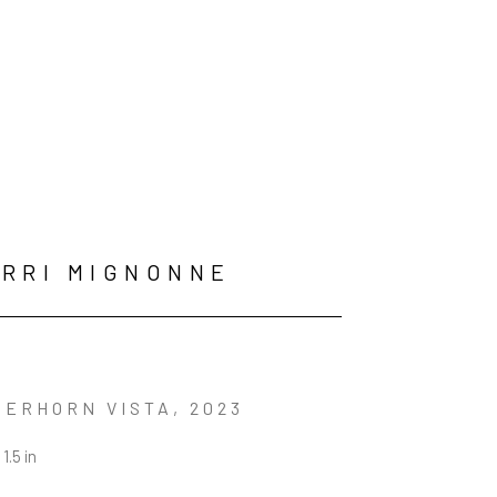
RRI MIGNONNE
ERHORN VISTA
, 2023
 1.5 in