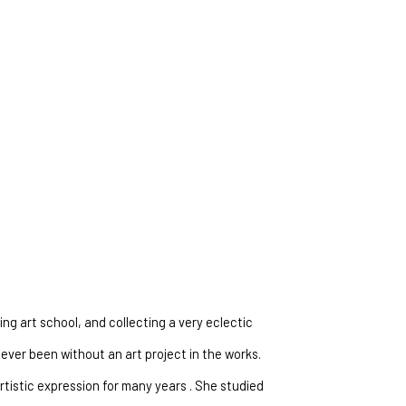
ng art school, and collecting a very eclectic 
ever been without an art project in the works. 
tistic expression for many years . She studied 