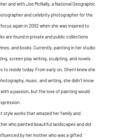
her and with Joe McNally, a National Geographic 
otographer and celebrity photographer for the 
 focus again in 2002 when she was inspired to 
 are found in private and public collections 
s, and books. Currently, painting in her studio 
ing, screen play writing, sculpting, and novels.
 to reside today. From early on, Sherri knew she 
photography, music, and writing, she didn’t know 
with a passion, but the love of painting would 
expression.
t style works that amazed her family and 
ther who painted beautiful landscapes and did 
influenced by her mother who was a gifted 