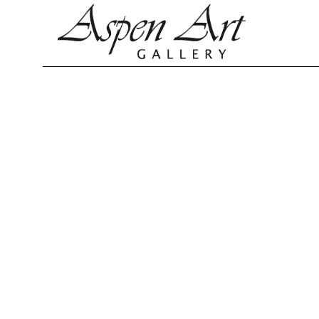
Search by keyword, artist name, artwork title or exhibition