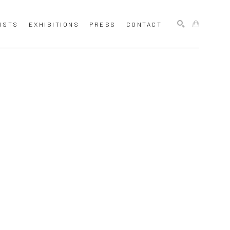
ISTS
EXHIBITIONS
PRESS
CONTACT
SEARCH