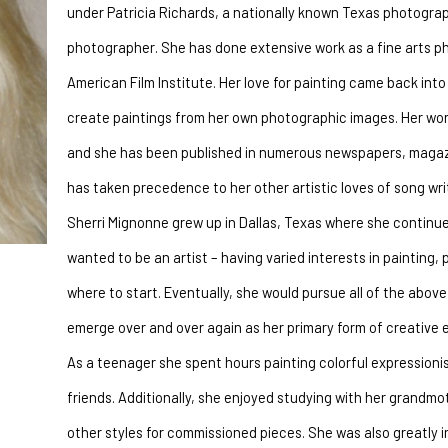
under Patricia Richards, a nationally known Texas photograp
photographer. She has done extensive work as a fine arts ph
American Film Institute. Her love for painting came back into
create paintings from her own photographic images. Her works
and she has been published in numerous newspapers, magazine
has taken precedence to her other artistic loves of song writ
Sherri Mignonne grew up in Dallas, Texas where she continues
wanted to be an artist – having varied interests in painting, 
where to start. Eventually, she would pursue all of the above 
emerge over and over again as her primary form of creative 
As a teenager she spent hours painting colorful expressionis
friends. Additionally, she enjoyed studying with her grandmo
other styles for commissioned pieces. She was also greatly 