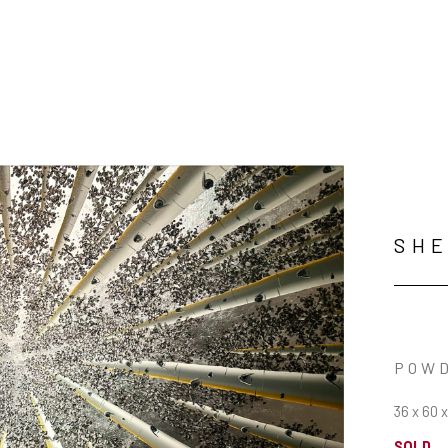
SHE
POWD
36 x 60 x
SOLD