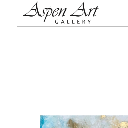
Search by keyword, artist name, artwork title or exhibition