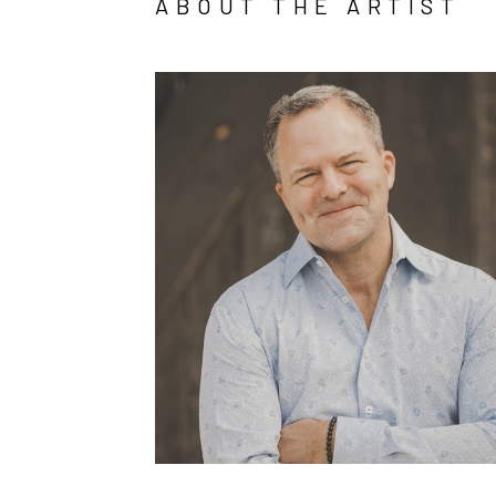
ABOUT THE ARTIST