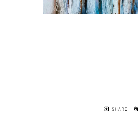
SHARE