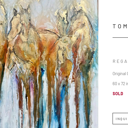
TOM
REG
Original 
60 x 72 i
SOLD
INQU