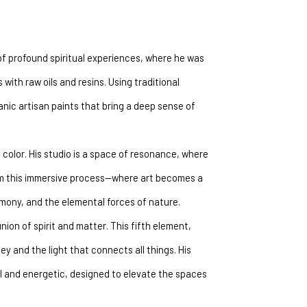
of profound spiritual experiences, where he was 
with raw oils and resins. Using traditional 
ic artisan paints that bring a deep sense of 
color. His studio is a space of resonance, where 
om this immersive process—where art becomes a 
armony, and the elemental forces of nature.
nion of spirit and matter. This fifth element, 
ey and the light that connects all things. His 
l and energetic, designed to elevate the spaces 