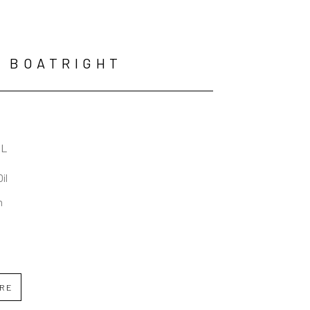
 BOATRIGHT
AL
Oil
n
IRE