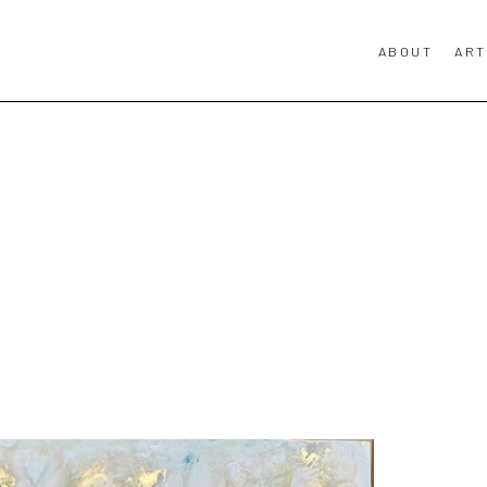
ABOUT
ART