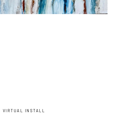
VIRTUAL INSTALL