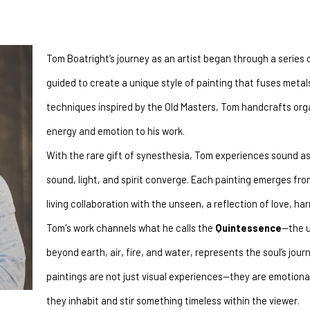
Tom Boatright’s journey as an artist began through a series 
guided to create a unique style of painting that fuses metals 
techniques inspired by the Old Masters, Tom handcrafts organ
energy and emotion to his work.
With the rare gift of synesthesia, Tom experiences sound as 
sound, light, and spirit converge. Each painting emerges fr
living collaboration with the unseen, a reflection of love, h
Tom's work channels what he calls the 
Quintessence
—the u
beyond earth, air, fire, and water, represents the soul’s journ
paintings are not just visual experiences—they are emotiona
they inhabit and stir something timeless within the viewer.