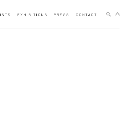
ISTS
EXHIBITIONS
PRESS
CONTACT
SEARCH