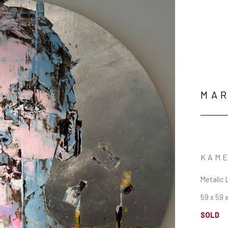
MAR
KAME
Metalic 
59 x 59 x
SOLD