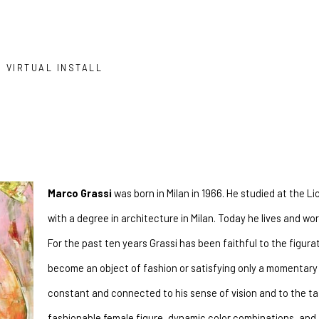
VIRTUAL INSTALL
Marco Grassi
 was born in Milan in 1966. He studied at the Li
with a degree in architecture in Milan. Today he lives and w
For the past ten years Grassi has been faithful to the figurati
become an object of fashion or satisfying only a momentary 
constant and connected to his sense of vision and to the tast
fashionable female figure, dynamic color combinations, and a