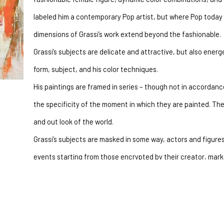
labeled him a contemporary Pop artist, but where Pop today s
dimensions of Grassi’s work extend beyond the fashionable.
Grassi’s subjects are delicate and attractive, but also energ
form, subject, and his color techniques.
His paintings are framed in series – though not in accordance
the specificity of the moment in which they are painted. They 
and out look of the world.
Grassi’s subjects are masked in some way, actors and figures,
events starting from those encrypted by their creator, mark
be traced back to the situations experienced by each viewer
their glances.
Regarding the technique, a relevant novelty can be observed