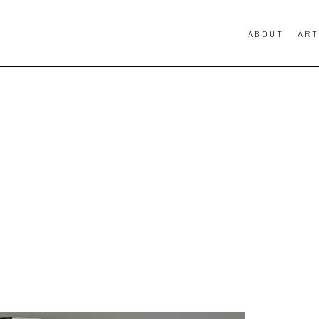
ABOUT
ART