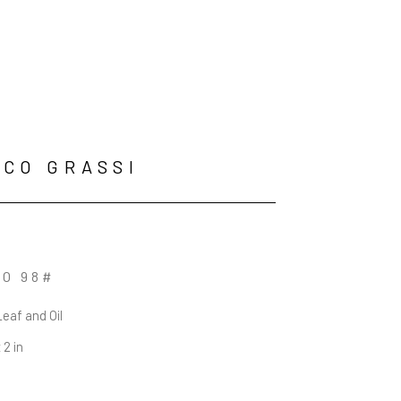
CO GRASSI
O 98#
Leaf and Oil
 2 in