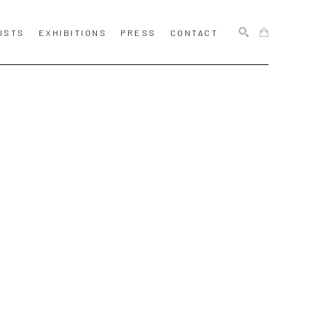
ISTS
EXHIBITIONS
PRESS
CONTACT
SEARCH