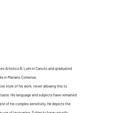
ceo Artistico B. Luini in Canuto and graduated 
orks in Mariano Comense.
ve style of his work, never allowing this to 
taste. His language and subjects have remained 
e of his complex sensitivity. He depicts the 
 use of lacquering. Subjects have unjustly 