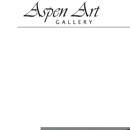
Search by keyword, artist name, artwork title or exhibition