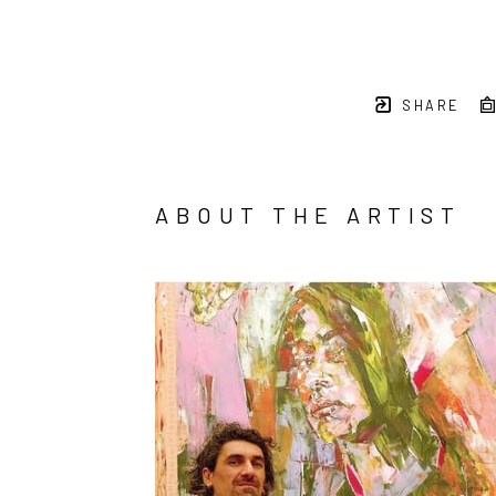
SHARE
ABOUT THE ARTIST