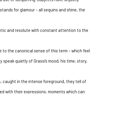
tands for glamour – all sequins and shine, the 
etic and resolute with constant attention to the 
 to the canonical sense of this term – which feel 
speak quietly of Grassi’s mood, his time, story, 
 caught in the intense foreground, they tell of 
ed with their expressions, moments which can 
. Subject and viewer meet and play the game of 
. Grassi renounces an element which up until 