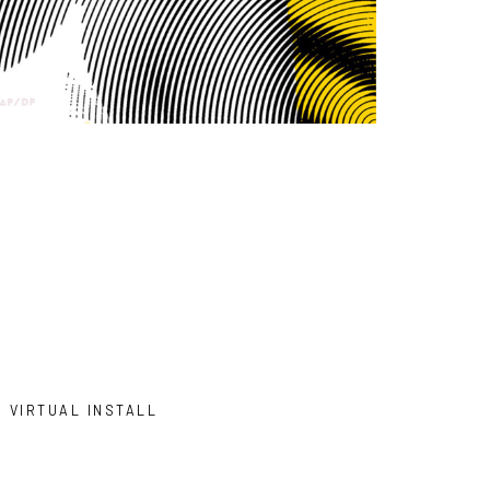
VIRTUAL INSTALL