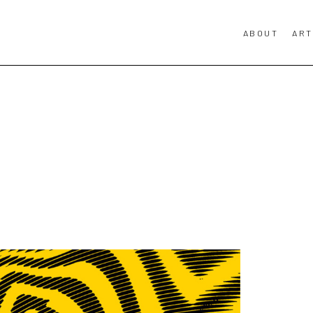
ABOUT
ART