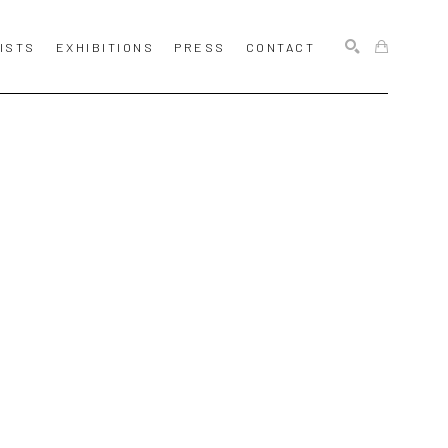
ISTS
EXHIBITIONS
PRESS
CONTACT
SEARCH