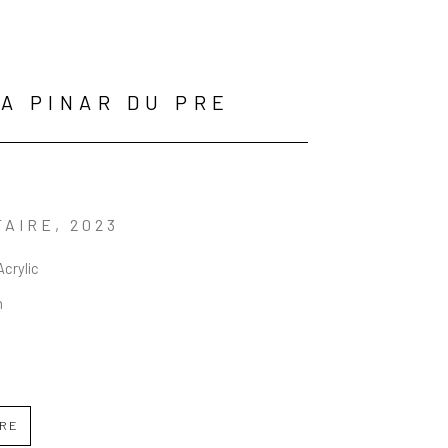
A PINAR DU PRE
TAIRE
, 2023
Acrylic
n
IRE