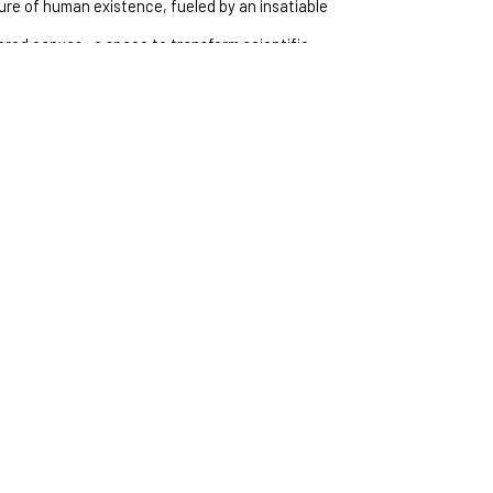
ature of human existence, fueled by an insatiable 
acred canvas—a space to transform scientific 
apturing the complexities of our collective 
from an insatiable curiosity and an 
he human experience. Art is my way to transform 
er into visual stories, offering a glimpse of the 