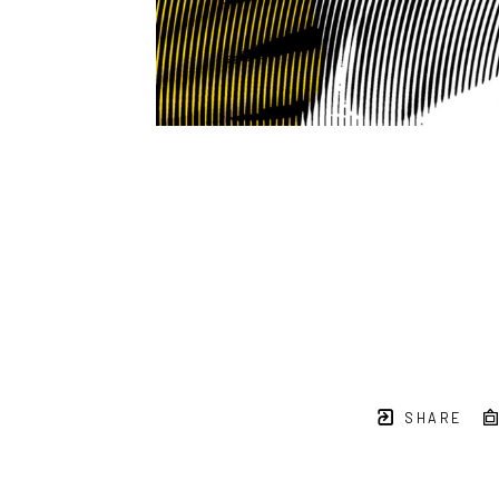
SHARE