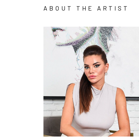
ABOUT THE ARTIST