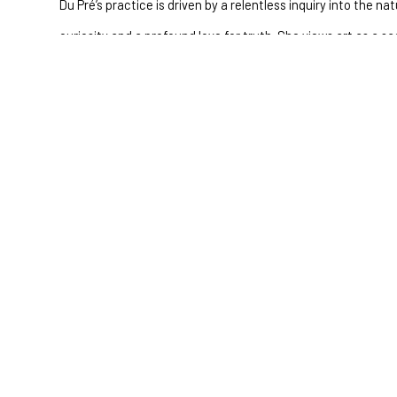
Du Pré’s practice is driven by a relentless inquiry into the n
curiosity and a profound love for truth. She views art as a s
curiosity into visual form, giving shape to the formless and c
journey.
"My endless questioning of the nature of our existence stems 
unfathomable love for truth. I believe in the sacredness of t
this curiosity into a tangible form—translating scientific wond
mysteries that surround us."
Full Name *
Email Address *
SUBSCRIBE