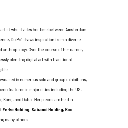
r artist who divides her time between Amsterdam 
ence, Du Pré draws inspiration from a diverse 
nd anthropology. Over the course of her career, 
ly blending digital art with traditional 
ible.
wcased in numerous solo and group exhibitions, 
been featured in major cities including the US, 
g Kong, and Dubai. Her pieces are held in 
f 
Ferko Holding, Sabanci Holding, Koc 
ng many others.