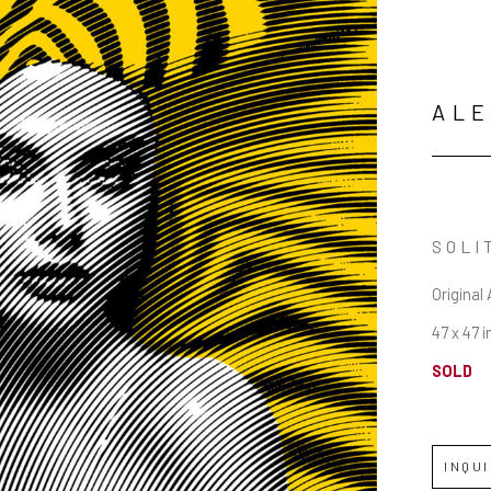
ALE
SOLI
Original 
47 x 47 i
SOLD
INQU