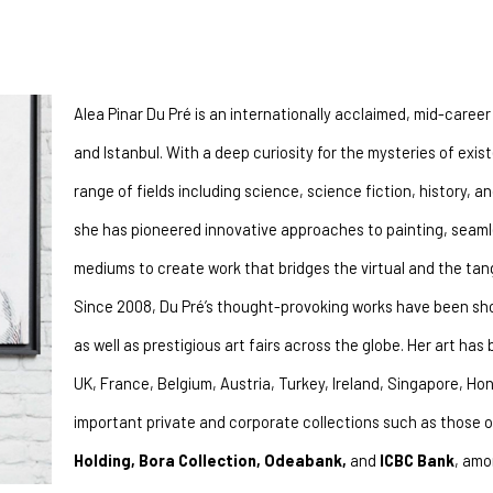
Alea Pinar Du Pré is an internationally acclaimed, mid-caree
and Istanbul. With a deep curiosity for the mysteries of exist
range of fields including science, science fiction, history, a
she has pioneered innovative approaches to painting, seamless
mediums to create work that bridges the virtual and the tang
Since 2008, Du Pré’s thought-provoking works have been sho
as well as prestigious art fairs across the globe. Her art has 
UK, France, Belgium, Austria, Turkey, Ireland, Singapore, Hon
important private and corporate collections such as those o
Holding, Bora Collection, Odeabank,
 and 
ICBC Bank
, amo