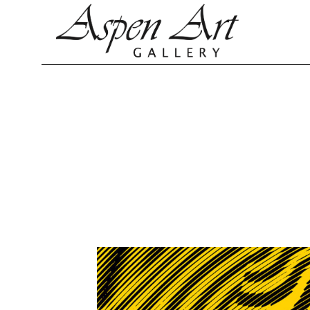
Search by keyword, artist name, artwork title or exhibition