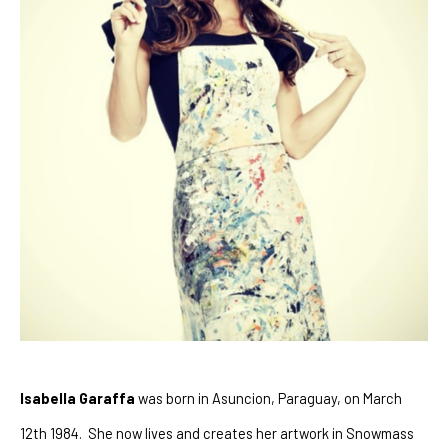
Isabella Garaffa
 was born in Asuncion, Paraguay, on March 
12th 1984.  She now lives and creates her artwork in Snowmass 