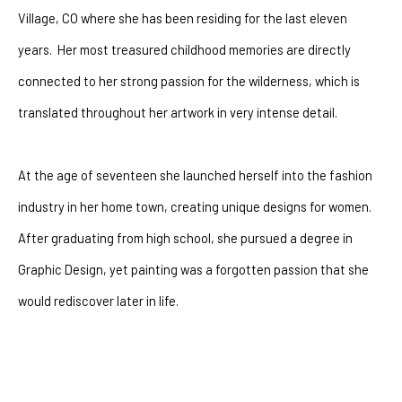
Village, CO where she has been residing for the last eleven 
years.  Her most treasured childhood memories are directly 
connected to her strong passion for the wilderness, which is 
translated throughout her artwork in very intense detail.
At the age of seventeen she launched herself into the fashion 
industry in her home town, creating unique designs for women.  
After graduating from high school, she pursued a degree in 
Graphic Design, yet painting was a forgotten passion that she 
would rediscover later in life. 
After battling with depression for many years she had a 
powerful encounter with God that changeed her life forever. The 