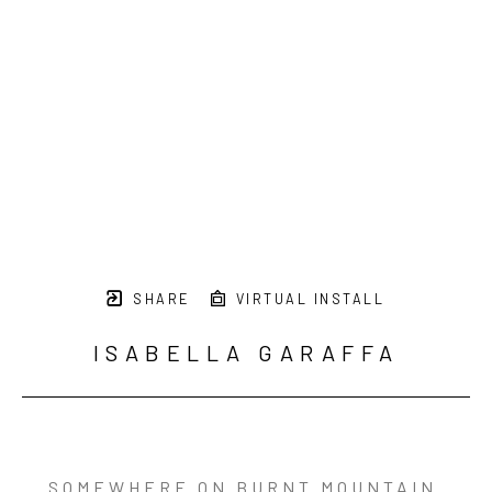
SHARE
VIRTUAL INSTALL
ISABELLA GARAFFA
SOMEWHERE ON BURNT MOUNTAIN 