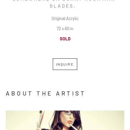
GLADES
,  
Original Acrylic
72 x 60 in
SOLD
INQUIRE
ABOUT THE ARTIST