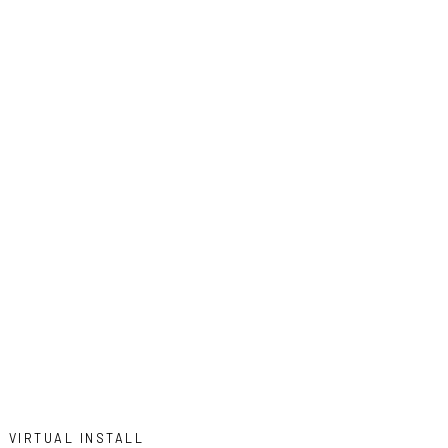
VIRTUAL INSTALL