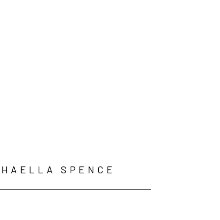
PHAELLA SPENCE