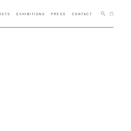
ISTS
EXHIBITIONS
PRESS
CONTACT
SEARCH