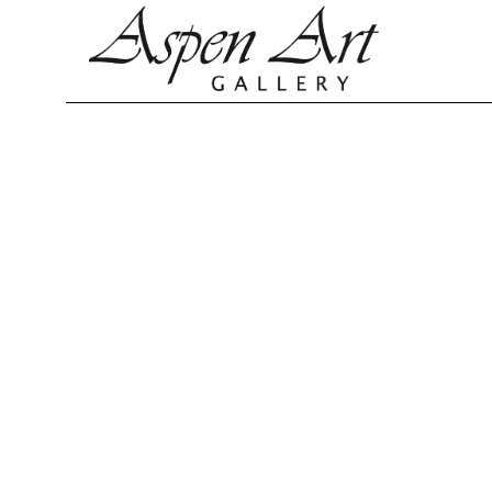
Search by keyword, artist name, artwork title or exhibition