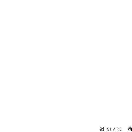
SHARE