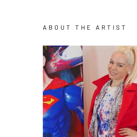
ABOUT THE ARTIST