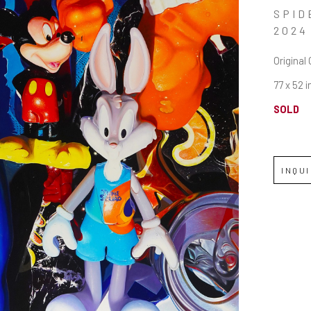
SPID
2024
Original 
77 x 52 i
SOLD
INQU