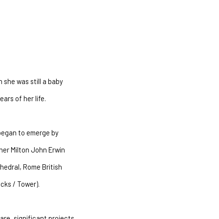
she was still a baby
ars of her life.
 began to emerge by
her Milton John Erwin
hedral, Rome British
cks / Tower).
are, significant projects