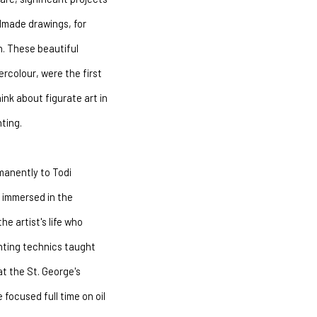
dmade drawings, for
n. These beautiful
rcolour, were the first
ink about figurate art in
ting.
manently to Todi
l immersed in the
e artist's life who
inting technics taught
at the St. George's
 focused full time on oil