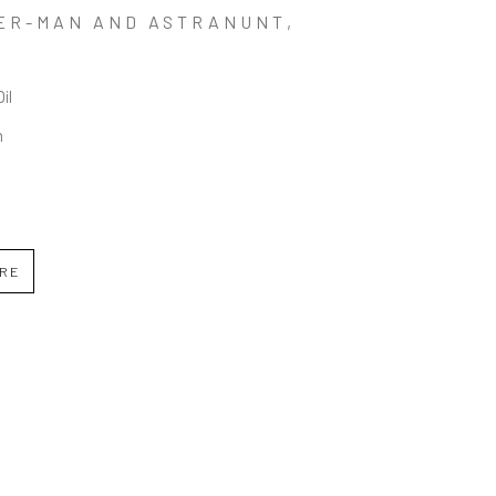
ER-MAN AND ASTRANUNT
, 
Oil
n
IRE