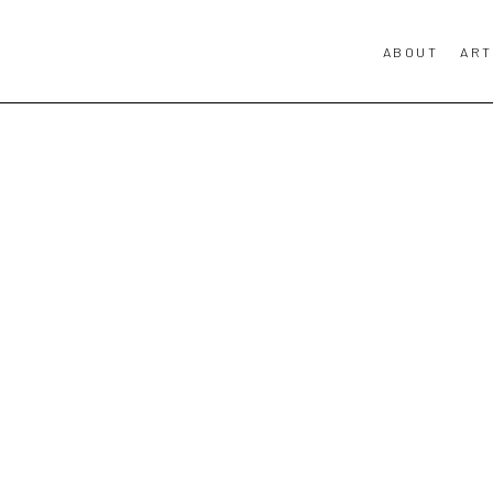
ABOUT
ART