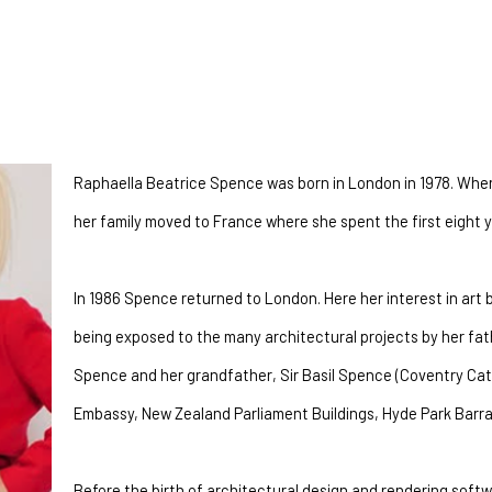
Raphaella Beatrice Spence was born in London in 1978. When 
her family moved to France where she spent the first eight ye
In 1986 Spence returned to London. Here her interest in art
being exposed to the many architectural projects by her fat
Spence and her grandfather, Sir Basil Spence (Coventry Cat
Embassy, New Zealand Parliament Buildings, Hyde Park Barra
Before the birth of architectural design and rendering softw