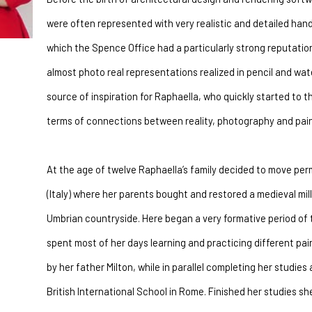
were often represented with very realistic and detailed han
which the Spence Office had a particularly strong reputatio
almost photo real representations realized in pencil and wate
source of inspiration for Raphaella, who quickly started to th
terms of connections between reality, photography and pain
At the age of twelve Raphaella’s family decided to move per
(Italy) where her parents bought and restored a medieval mil
Umbrian countryside. Here began a very formative period of th
spent most of her days learning and practicing different pa
by her father Milton, while in parallel completing her studies 
British International School in Rome. Finished her studies she