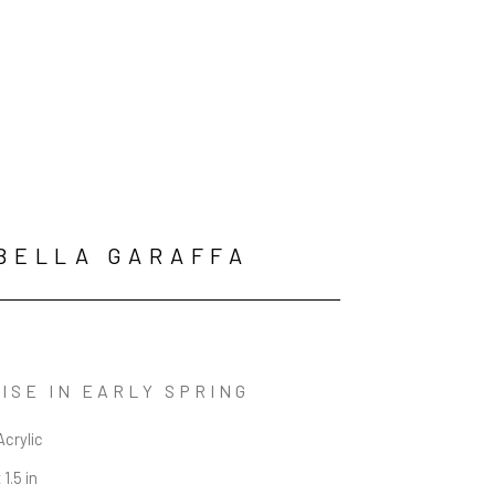
BELLA GARAFFA
ISE IN EARLY SPRING
Acrylic
 1.5 in