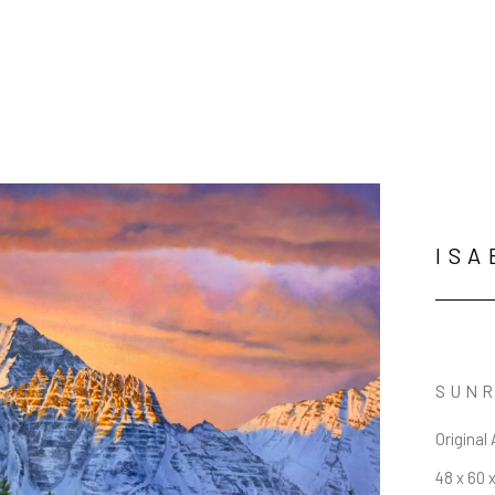
ISA
SUNR
Original 
48 x 60 x