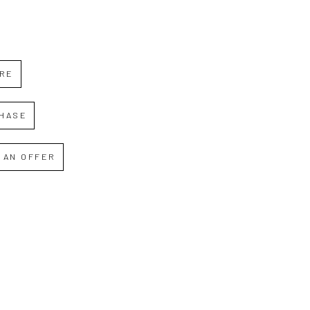
IRE
HASE
 AN OFFER