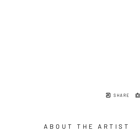
SHARE
ABOUT THE ARTIST