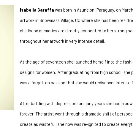
Isabella Garaffa
 was born in Asuncion, Paraguay, on March 
artwork in Snowmass Village, CO where she has been residing 
childhood memories are directly connected to her strong pass
throughout her artwork in very intense detail.
At the age of seventeen she launched herself into the fashi
designs for women.  After graduating from high school, she p
was a forgotten passion that she would rediscover later in lif
After battling with depression for many years she had a pow
forever. The artist went through a dramatic shift of perspect
create as wasteful, she now was re-ignited to create everythi