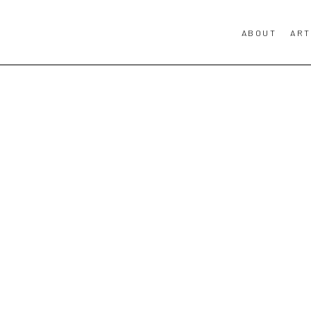
ABOUT
ART