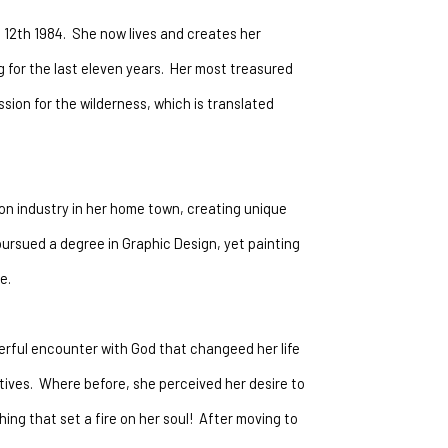
12th 1984.  She now lives and creates her 
for the last eleven years.  Her most treasured 
ion for the wilderness, which is translated 
on industry in her home town, creating unique 
ursued a degree in Graphic Design, yet painting 
e. 
erful encounter with God that changeed her life 
ives.  Where before, she perceived her desire to 
ng that set a fire on her soul!  After moving to 