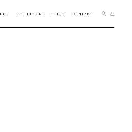
ISTS
EXHIBITIONS
PRESS
CONTACT
SEARCH