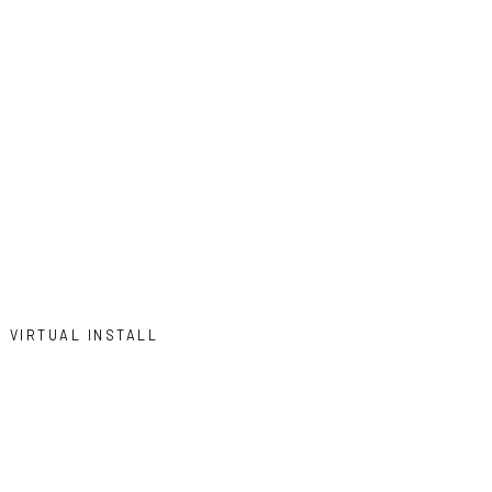
VIRTUAL INSTALL