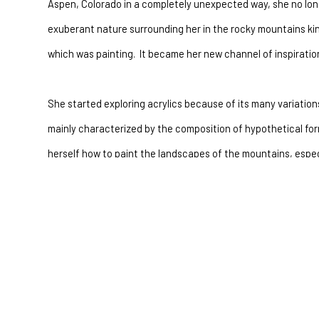
Aspen, Colorado in a completely unexpected way, she no long
exuberant nature surrounding her in the rocky mountains kind
which was painting.  It became her new channel of inspiration
She started exploring acrylics because of its many variations
mainly characterized by the composition of hypothetical form
herself how to paint the landscapes of the mountains, espec
over their peaks.  This stage of her creative path was charac
use of scriptures placed in white sections that divided the 
Seeing Aspen trees for the first time at the age of twenty t
in her studio in later years. Her first paintings of Aspen tree
expression of the love for them than a technical search for p