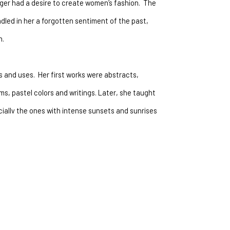
er had a desire to create women’s fashion.  The 
led in her a forgotten sentiment of the past, 
.  
 and uses.  Her first works were abstracts, 
s, pastel colors and writings. Later, she taught 
ially the ones with intense sunsets and sunrises 
terized by intense contrast of colors and the 
canvas into landscape and abstract.
wo, gave her a fresh approach to recreate them 
s were playful and colorful.  They were more of an 
erfection.  After a year of painting Aspen trees, 