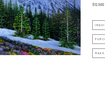
$12,500
INQU
PURC
MAKE