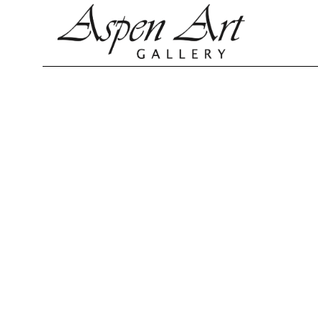
Search by keyword, artist name, artwork title or exhibition