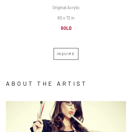
Original Acrylic
60 x 72 in
SOLD
INQUIRE
ABOUT THE ARTIST