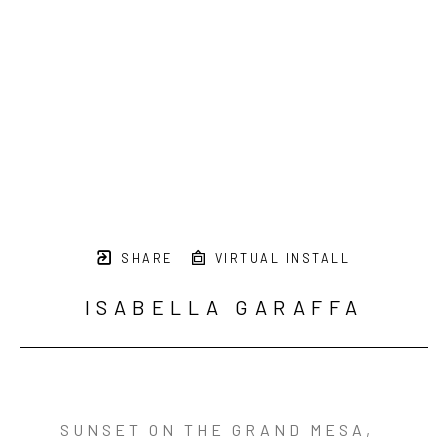
SHARE
VIRTUAL INSTALL
ISABELLA GARAFFA
SUNSET ON THE GRAND MESA
,  