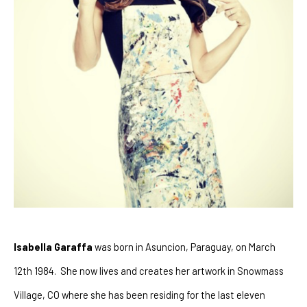
Isabella Garaffa
 was born in Asuncion, Paraguay, on March 
12th 1984.  She now lives and creates her artwork in Snowmass 
Village, CO where she has been residing for the last eleven 