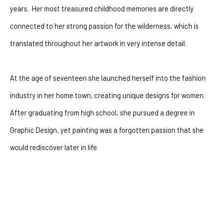
years.  Her most treasured childhood memories are directly 
connected to her strong passion for the wilderness, which is 
translated throughout her artwork in very intense detail.
At the age of seventeen she launched herself into the fashion 
industry in her home town, creating unique designs for women.  
After graduating from high school, she pursued a degree in 
Graphic Design, yet painting was a forgotten passion that she 
would rediscover later in life. 
After battling with depression for many years she had a 
powerful encounter with God that changeed her life forever. The 
artist went through a dramatic shift of perspectives.  Where 