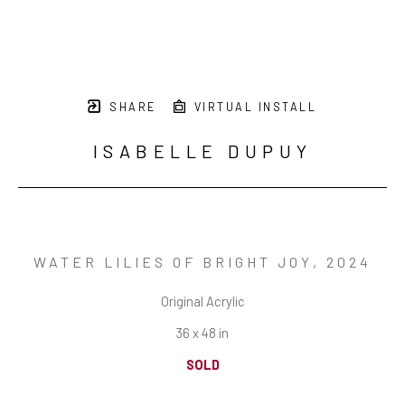
SHARE
VIRTUAL INSTALL
ISABELLE DUPUY
WATER LILIES OF BRIGHT JOY
, 2024
Original Acrylic
36 x 48 in
SOLD