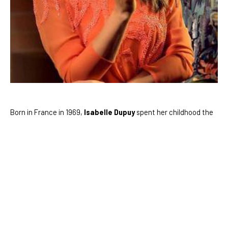
Born in France in 1969, 
Isabelle Dupuy
 spent her childhood the 
country side of Provence, in Southern France. She developed 
her artistic skills at Ecole des Beaux Arts in Valence, France. As 
she continued to study, her relationship with art quickly became 
a passion.
As Isabelle developed her own aesthetic, she took inspiration 
from her favorite artists, Claude Monet and Van Gogh. Her 