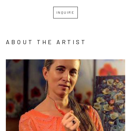
INQUIRE
ABOUT THE ARTIST