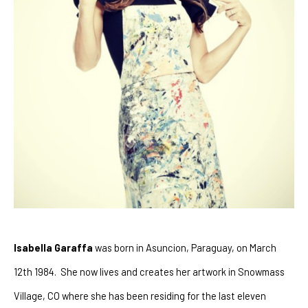
Isabella Garaffa
 was born in Asuncion, Paraguay, on March 
12th 1984.  She now lives and creates her artwork in Snowmass 
Village, CO where she has been residing for the last eleven 