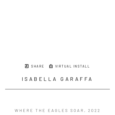
SHARE
VIRTUAL INSTALL
ISABELLA GARAFFA
WHERE THE EAGLES SOAR
, 2022