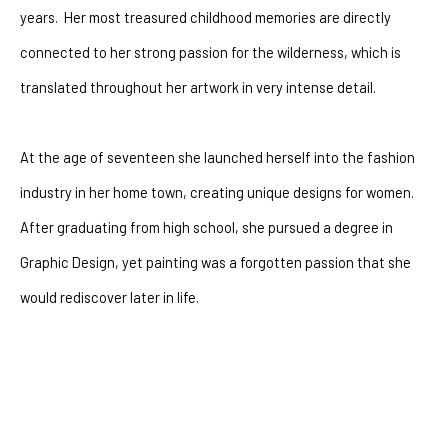
years.  Her most treasured childhood memories are directly 
connected to her strong passion for the wilderness, which is 
translated throughout her artwork in very intense detail.
At the age of seventeen she launched herself into the fashion 
industry in her home town, creating unique designs for women.  
After graduating from high school, she pursued a degree in 
Graphic Design, yet painting was a forgotten passion that she 
would rediscover later in life. 
After battling with depression for many years she had a 
powerful encounter with God that changeed her life forever. The 
artist went through a dramatic shift of perspectives.  Where 