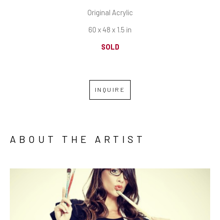
Original Acrylic
60 x 48 x 1.5 in
SOLD
INQUIRE
ABOUT THE ARTIST