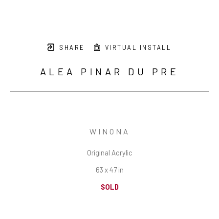
SHARE
VIRTUAL INSTALL
ALEA PINAR DU PRE
WINONA
Original Acrylic
63 x 47 in
SOLD