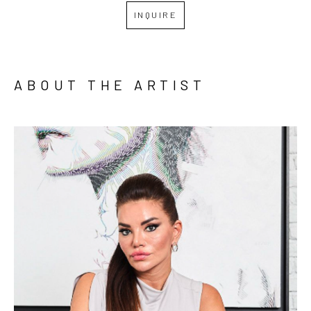
INQUIRE
ABOUT THE ARTIST