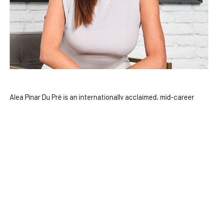
Alea Pinar Du Pré is an internationally acclaimed, mid-career 
artist who divides her time between Amsterdam and Istanbul. 
With a deep curiosity for the mysteries of existence, Du Pré 
draws inspiration from a diverse range of fields including 
science, science fiction, history, and anthropology. Over the 
course of her career, she has pioneered innovative approaches 
to painting, seamlessly blending digital art with traditional 
mediums to create work that bridges the virtual and the 