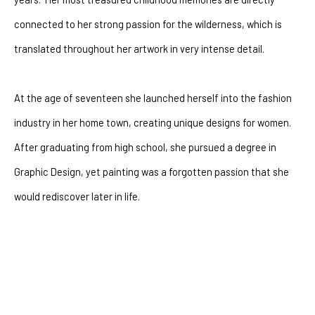
connected to her strong passion for the wilderness, which is 
translated throughout her artwork in very intense detail.
At the age of seventeen she launched herself into the fashion 
industry in her home town, creating unique designs for women.  
After graduating from high school, she pursued a degree in 
Graphic Design, yet painting was a forgotten passion that she 
would rediscover later in life. 
After battling with depression for many years she had a 
powerful encounter with God that changeed her life forever. The 
artist went through a dramatic shift of perspectives.  Where 