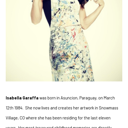
Isabella Garaffa
 was born in Asuncion, Paraguay, on March 
12th 1984.  She now lives and creates her artwork in Snowmass 
Village, CO where she has been residing for the last eleven 
years.  Her most treasured childhood memories are directly 