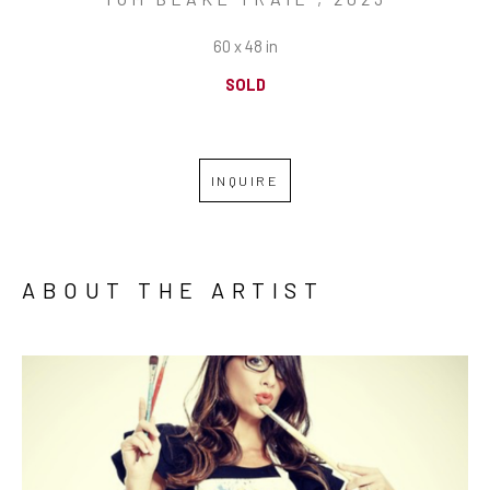
60 x 48 in
SOLD
INQUIRE
ABOUT THE ARTIST