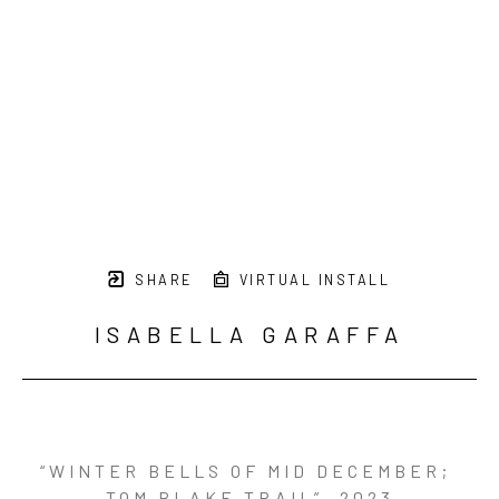
SHARE
VIRTUAL INSTALL
ISABELLA GARAFFA
“WINTER BELLS OF MID DECEMBER; 
TOM BLAKE TRAIL”
, 2023