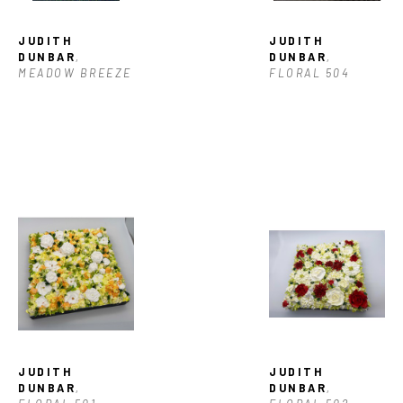
JUDITH 
JUDITH 
DUNBAR
, 
DUNBAR
, 
MEADOW BREEZE
FLORAL 504
JUDITH 
JUDITH 
DUNBAR
, 
DUNBAR
, 