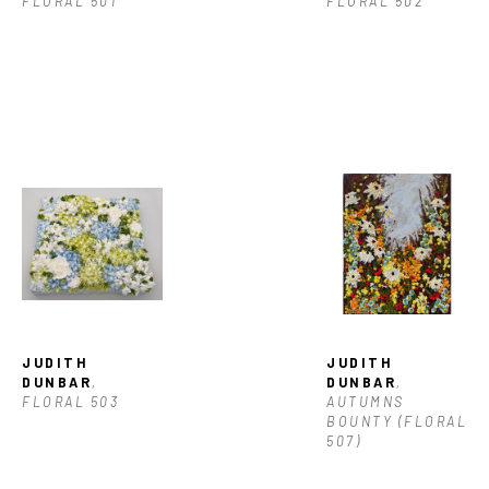
FLORAL 501
FLORAL 502
JUDITH 
JUDITH 
DUNBAR
, 
DUNBAR
, 
FLORAL 503
AUTUMNS 
BOUNTY (FLORAL 
507)