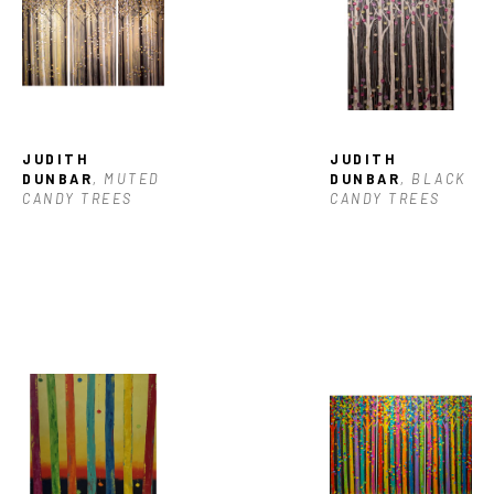
JUDITH 
JUDITH 
DUNBAR
, MUTED 
DUNBAR
, BLACK 
CANDY TREES
CANDY TREES