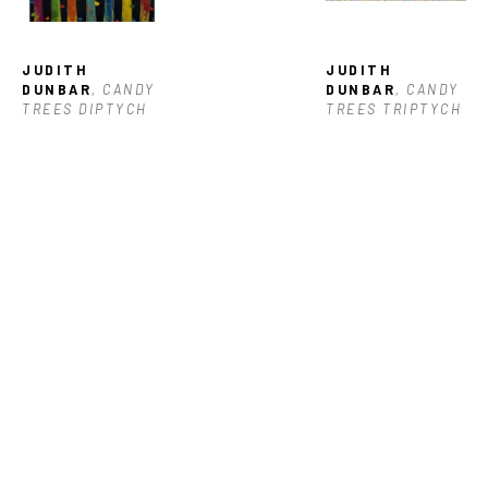
JUDITH 
JUDITH 
DUNBAR
, CANDY 
DUNBAR
, CANDY 
TREES DIPTYCH
TREES TRIPTYCH
JUDITH 