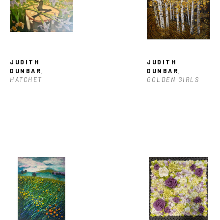
JUDITH 
JUDITH 
DUNBAR
, 
DUNBAR
, 
HATCHET
GOLDEN GIRLS