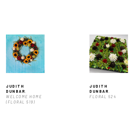
JUDITH 
JUDITH 
DUNBAR
, 
DUNBAR
, 
WELCOME HOME 
FLORAL 524
(FLORAL 519)