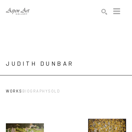
Search by keyword, artist name, artwork title or exhibition
SEARCH
JUDITH DUNBAR
WORKS
BIOGRAPHY
SOLD