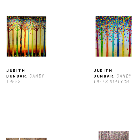
JUDITH 
JUDITH 
DUNBAR
, CANDY 
DUNBAR
, CANDY 
TREES
TREES DIPTYCH