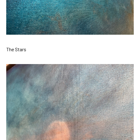
The Stars