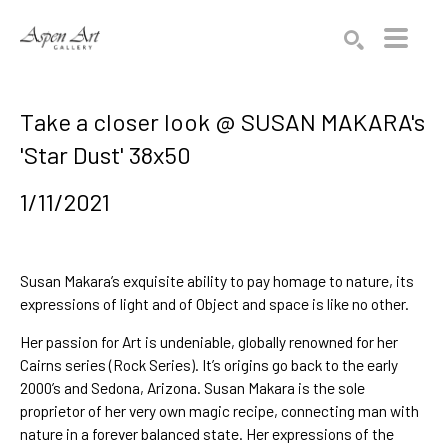
Search by keyword, artist name, artwork title or exhibition
SEARCH
Take a closer look @ SUSAN MAKARA's
'Star Dust' 38x50
1/11/2021
Susan Makara’s exquisite ability to pay homage to nature, its 
expressions of light and of Object and space is 
like no other. 
Her 
passion for Art is undeniable
, 
globally renowned for her 
Cairns
 series (Rock Series). It’s 
origins go back to the early 
2000’s and Sedona, Arizona.
 Susan Makara is the sole 
proprietor of her very 
own magic recipe
, connecting man with 
nature in a 
forever balanced state
. Her expressions of the 