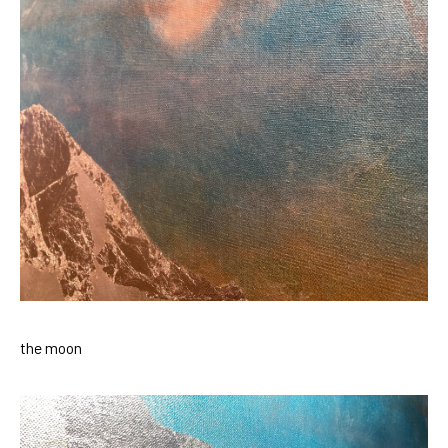
the moon