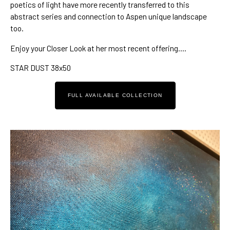
poetics of light
 have more recently transferred to 
this 
abstract series
 and connection to 
Aspen unique landscape
too.
Enjoy your Closer Look at her most recent offering….
STAR DUST 38x50
FULL AVAILABLE COLLECTION