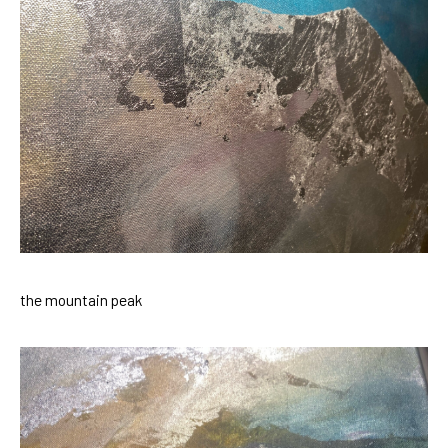
the mountain peak