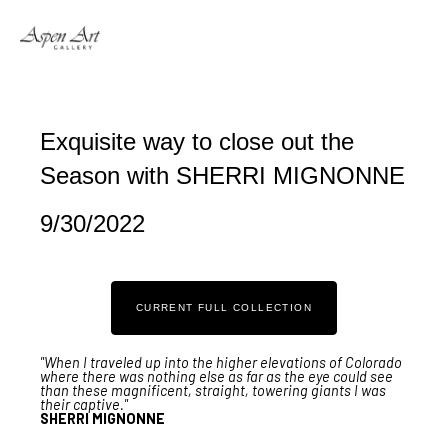
Search by keyword, artist name, artwork title or exhibition
Exquisite way to close out the 
Season with SHERRI MIGNONNE
9/30/2022
CURRENT FULL COLLECTION
"When I traveled up into the higher elevations of Colorado
where there was nothing else as far as the eye could see
than these magnificent, straight, towering giants I was
their captive."
SHERRI MIGNONNE