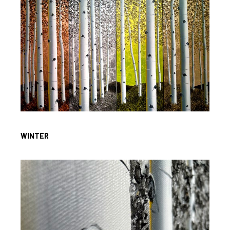
WINTER