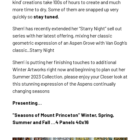
kind’ creations take 100s of hours to create and much 
more time to dry. Some of them are snapped up very 
quickly so
 stay tuned.
Sherri has recently extended
 her “Starry Night” sell out 
series
 with her latest offering, mixing her classic 
geometric expression of an Aspen Grove with Van Gogh’s 
classic..Starry Night
Sherri is putting her finishing touches to additional 
Winter Artworks right now and beginning to plan out her 
Summer 2023 Collection. please enjoy your Closer look at 
this stunning expression of the Aspens continually 
changing seasons
Presenting…
“Seasons of Mount Princeton” Winter, Spring, 
Summer and Fall …4 Panels 40x16