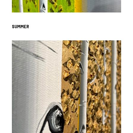
SUMMER