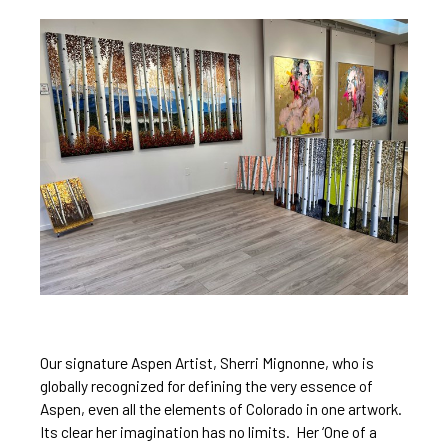
Our signature Aspen Artist, 
Sherri Mignonne
, who is 
globally recognized for
 defining the very essence
 of 
Aspen, even 
all the elements of Colorado in one 
artwork. 
Its clear 
her imagination has no limits
.  Her ‘One of a 