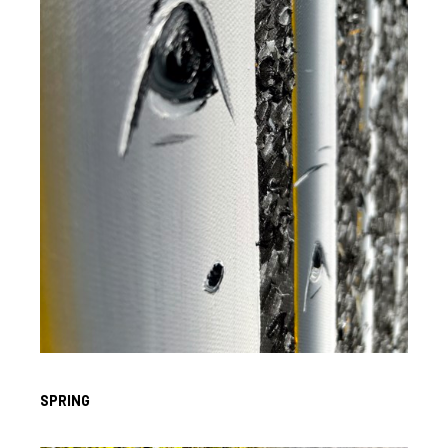
SPRING