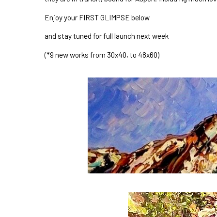
Enjoy your FIRST GLIMPSE below
and stay tuned for full launch next week 
(*9 new works from 30x40, to 48x60)