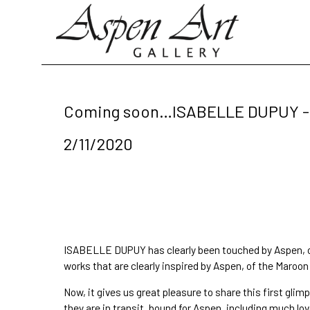
Search by keyword, artist name, artwork title or exhibition
Coming soon…ISABELLE DUPUY - 
2/11/2020
ISABELLE DUPUY
 has clearly been 
touched by Aspen
,
works that are 
clearly inspired by Aspen
, of the 
Maroon 
Now, it gives us great pleasure to share this first 
they are in transit, bound for Aspen. including much lov