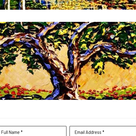
Full Name *
Email Address *