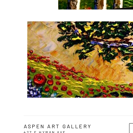
ASPEN ART GALLERY
427 E HYMAN AVE