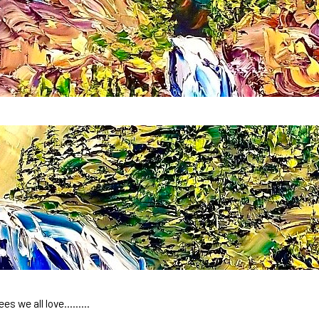
rees we all love………