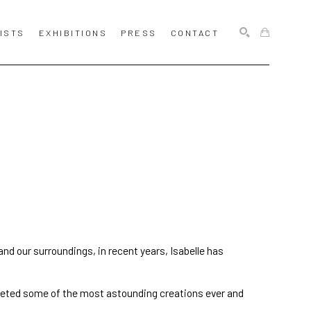
ISTS
EXHIBITIONS
PRESS
CONTACT
SEARCH
 and our surroundings, in recent years, Isabelle has 
eted some of the most astounding creations ever and 