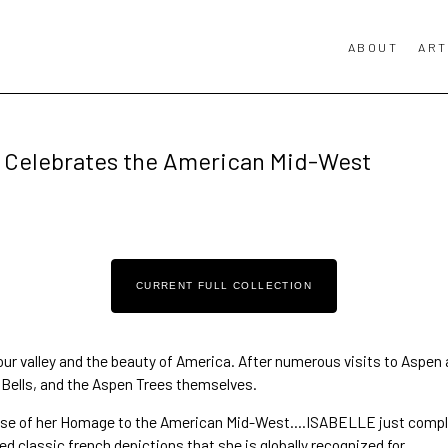
ABOUT
ART
Celebrates the American Mid-West
CURRENT FULL COLLECTION
 our valley and the beauty of America. After 
numerous visits to Aspen
Bells
, and the 
Aspen Trees
 themselves. 
glimpse of her Homage to the American Mid-West….ISABELLE just compl
ed classic french depictions that she is globally recognized for.