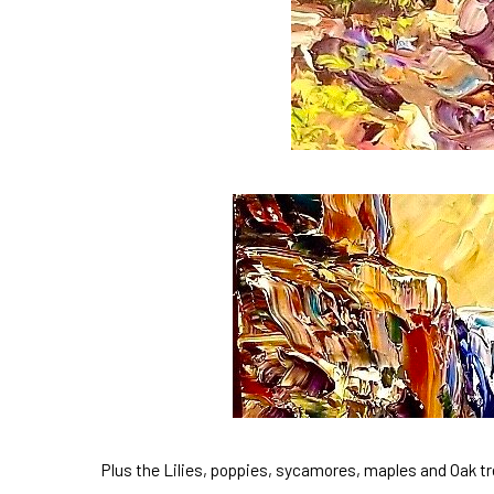
Plus the Lilies, poppies, sycamores, maples and Oak t