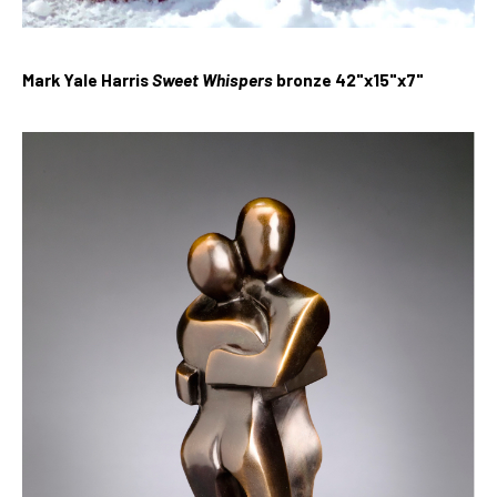
Mark Yale Harris
Sweet Whispers
bronze 42"x15"x7"