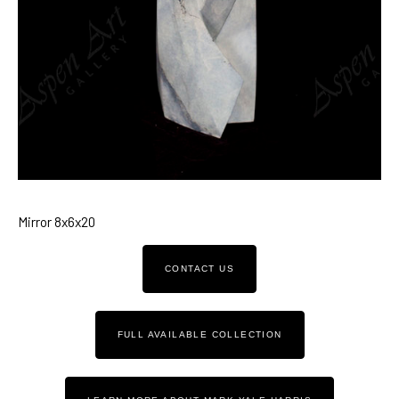
Mirror 8x6x20
CONTACT US
FULL AVAILABLE COLLECTION