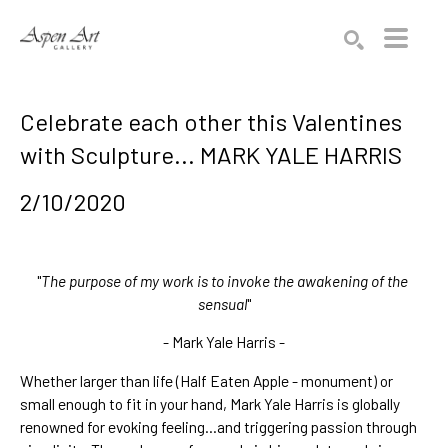
Search by keyword, artist name, artwork title or exhibition
SEARCH
Celebrate each other this Valentines
with Sculpture... MARK YALE HARRIS
2/10/2020
"
The purpose of my work is to invoke the awakening of the 
sensual
"
- Mark Yale Harris -
Whether larger than life (
Half Eaten Apple - monument
) or 
small
 enough to fit in your hand, Mark Yale Harris is globally 
renowned for evoking feeling...and triggering passion through 