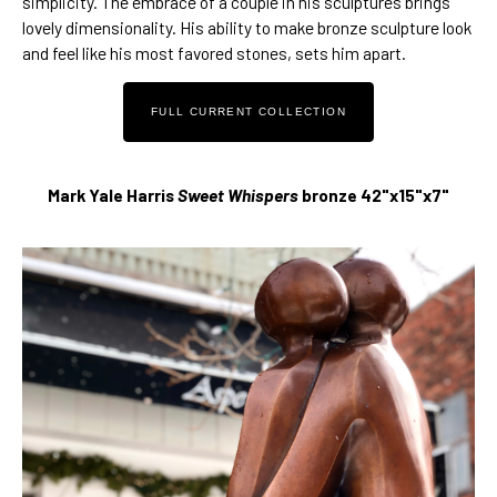
simplicity. The embrace of a couple in his sculptures brings 
lovely dimensionality. His 
ability to make bronze sculpture look 
and feel like his most favored stones
, sets him apart. 
FULL CURRENT COLLECTION
Mark Yale Harris 
Sweet Whispers 
bronze 42"x15"x7"