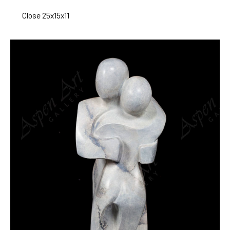
Close 25x15x11