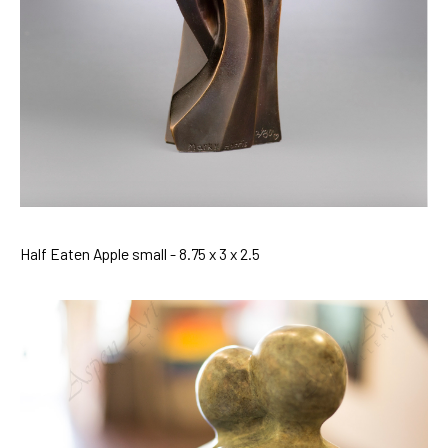
Half Eaten Apple small - 8.75 x 3 x 2.5