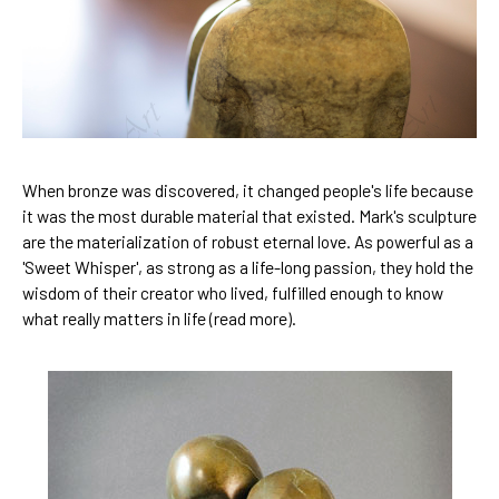
When bronze was discovered, it changed people's life because 
it was the most durable material that existed. Mark's sculpture 
are the materialization of robust eternal love. As powerful as a 
'
Sweet Whisper
', as strong as a life-long passion, they hold the 
wisdom of their creator who lived, fulfilled enough to know 
what really matters in life (
read more
).