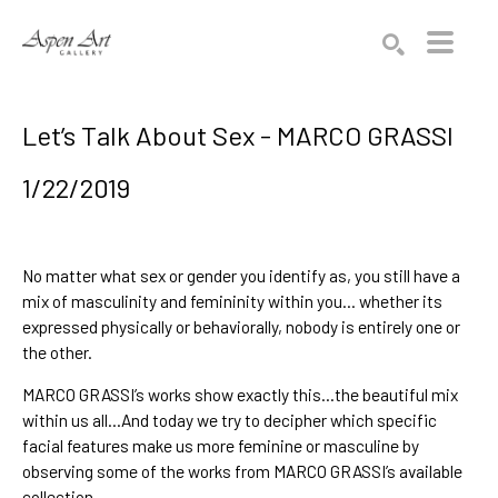
Search by keyword, artist name, artwork title or exhibition
SEARCH
Let’s Talk About Sex - MARCO GRASSI
1/22/2019
No matter what sex or gender you identify as, you still have a 
mix of masculinity and femininity within you… whether its 
expressed physically or behaviorally, nobody is entirely one or 
the other.
MARCO GRASSI’s
 works show exactly this...the beautiful mix 
within us all...And today we try to decipher which specific 
facial features make us more feminine or masculine by 
observing some of the works from 
MARCO GRASSI’s available 
collection
.