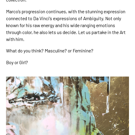
Marco’s
 progression continues
, with the stunning expression 
connected to 
Da Vinci’s expressions of Ambiguity
. Not only 
known for his 
raw energy
 and his wide ranging 
emotions 
through color
, he also lets us decide. Let us partake in the Art 
with him.
What do you think? Masculine? or Feminine? 
Boy or Girl?