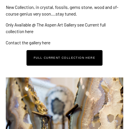
New Collection, in crystal, fossils, gems stone, wood and of-
course genius very soon....stay tuned.
Only Available @ The Aspen Art Gallery see 
Current full 
collection here
Contact the gallery here
FULL CURRENT COLLECTION HERE