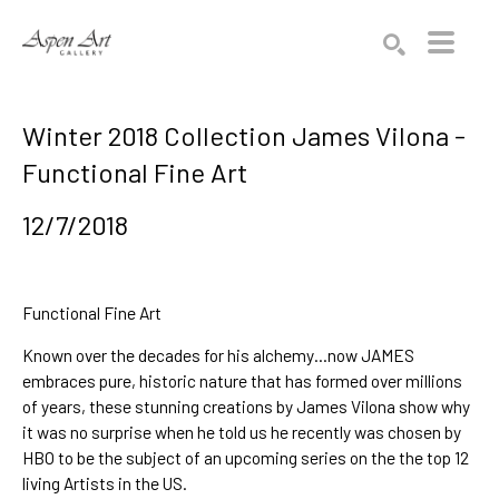
Search by keyword, artist name, artwork title or exhibition
SEARCH
Winter 2018 Collection James Vilona -
Functional Fine Art
12/7/2018
Functional Fine Art
Known over the decades for his alchemy…now JAMES 
embraces pure, historic nature that has formed over millions 
of years, these stunning creations by 
James Vilona
 show why 
it was no surprise when he told us he recently was chosen by 
HBO to be the subject of an upcoming 
series on the the top 12 
living Artists in the US.