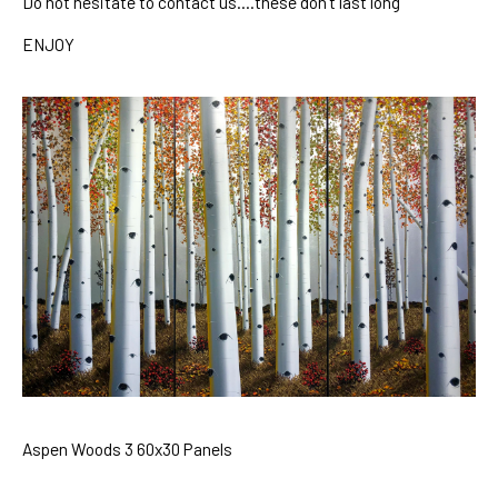
Do no
t hesitate to contact u
s
….these don’t last long
ENJOY
Aspen Woods 3 60x30 Panels