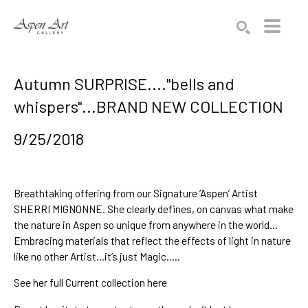
Search by keyword, artist name, artwork title or exhibition
SEARCH
Autumn SURPRISE...."bells and
whispers"...BRAND NEW COLLECTION
9/25/2018
Breathtaking offering from our Signature ‘Aspen’ Artist 
SHERRI MIG
NONNE
. She clearly defines, on canvas
 what make 
the
 nature in Aspen so unique
 from anywhere in the world…
Embracing materials that re
flect the effects of light in nature
like no other Artist…
it’s just Magic
…..
See her
 full Current collection here