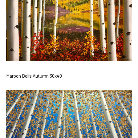
Maroon Bells Autumn 30x40