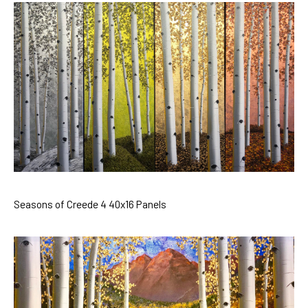
Seasons of Creede 4 40x16 Panels