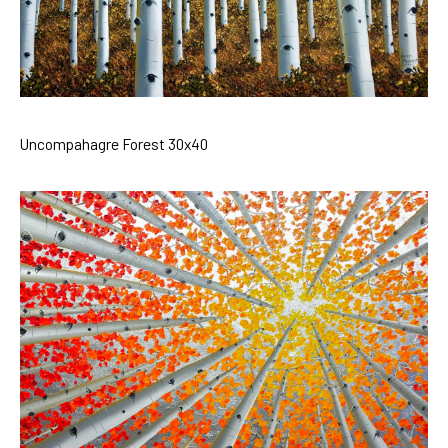
Uncompahagre Forest 30x40