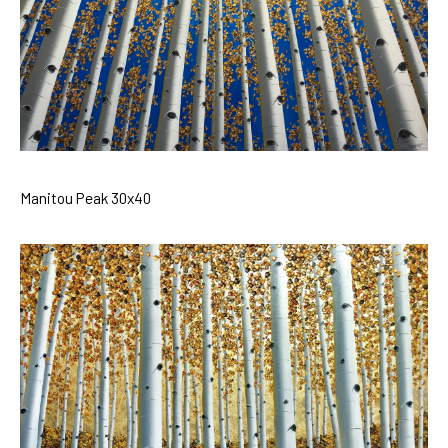
Manitou Peak 30x40