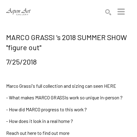
Search by keyword, artist name, artwork title or exhibition
SEARCH
MARCO GRASSI 's 2018 SUMMER SHOW
"figure out"
7/25/2018
Marco Grassi's
full collection and sizing can seen
HERE
-
What makes MARCO GRASSIs work so unique in-person
?
-
How did MARCO progress to this work
?
-
How does it look in a real home
?
Reach out
here
to find out more