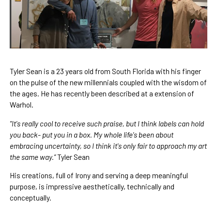
Tyler Sean is a 23 years old from South Florida with his finger 
on the pulse of the new millennials coupled with the wisdom of 
the ages. He has recently been described at a extension of 
Warhol. 
"It's really cool to receive such praise, but I think labels can hold 
you back- put you in a box. My whole life's been about 
embracing uncertainty, so I think it's only fair to approach my art 
the same way.” 
Tyler Sean
His creations, full of Irony and serving a deep meaningful 
purpose, is impressive aesthetically, technically and 
conceptually.