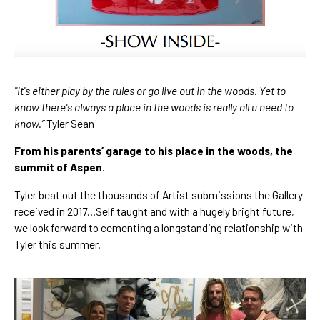
"it's either play by the rules or go live out in the woods. Yet to 
know there's always a place in the woods is really all u need to 
know.” 
Tyler Sean
From his parents’ garage to his place in the woods, the 
summit of Aspen.
Tyler beat out the thousands of Artist submissions the Gallery 
received in 2017…Self taught and with a hugely bright future, 
we look forward to cementing a longstanding relationship with 
Tyler this summer.