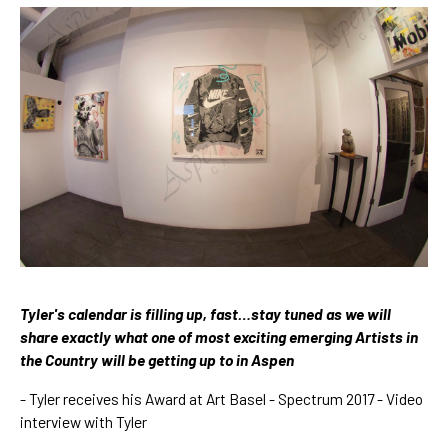
Tyler's calendar is filling up, fast…stay tuned as we will 
share exactly what one of most exciting emerging Artists in 
the Country will be getting up to in Aspen 
- 
Tyler receives his Award at Art Basel - Spectrum 
2017 - Video 
interview with Tyler