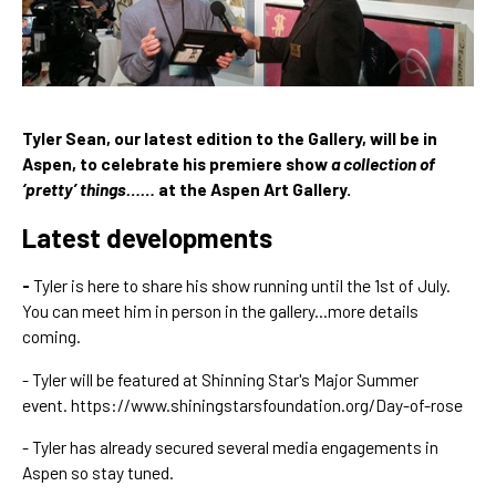
Tyler Sean, our latest edition to the Gallery, will be in 
Aspen, to celebrate his premiere show 
a collection of 
‘pretty’ things……
 at the Aspen Art Gallery.
Latest developments
- 
Tyler is here to share his show running until the 1st of July. 
You can meet him in person in the gallery...more details 
coming.
- Tyler will be featured at Shinning Star's Major Summer 
event. 
https://www.shiningstarsfoundation.org/Day-of-rose
- Tyler has already secured several media engagements in 
Aspen so stay tuned.