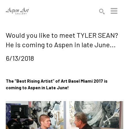
Search by keyword, artist name, artwork title or exhibition
SEARCH
Would you like to meet TYLER SEAN?
He is coming to Aspen in late June...
6/13/2018
The “Best Rising Artist” of Art Basel Miami 2017 is 
coming to Aspen in Late June! 