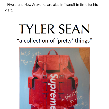
- Five brand New Artworks are also in Transit in time for his 
visit.