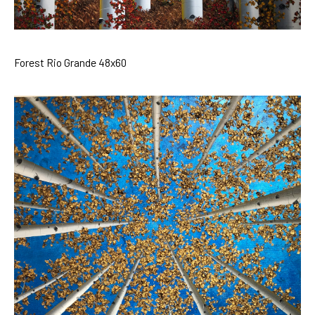
Forest Rio Grande 48x60