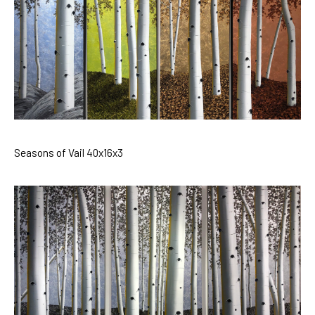
Seasons of Vail 40x16x3