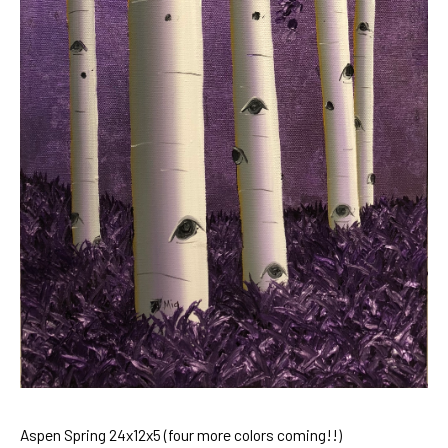
Aspen Spring 24x12x5 (four more colors coming!!)