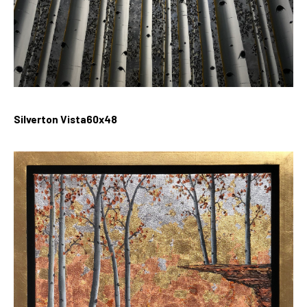
Silverton Vista60x48