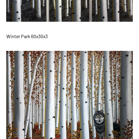
Winter Park 60x30x3