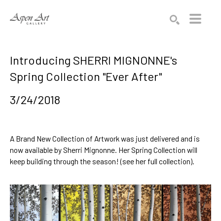
Search by keyword, artist name, artwork title or exhibition
SEARCH
Introducing SHERRI MIGNONNE's
Spring Collection "Ever After"
3/24/2018
A Brand New Collection of Artwork was just delivered and is
now available by
Sherri Mignonne
. Her Spring Collection will
keep building through the season! (
see her full collection
).