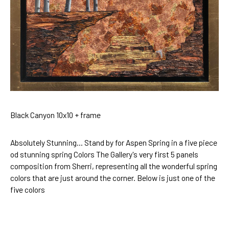
Black Canyon 10x10 + frame
Absolutely Stunning... Stand by for Aspen Spring in a five piece
od stunning spring Colors The Gallery's very first 5 panels
composition from Sherri, representing all the wonderful spring
colors that are just around the corner. Below is just one of the
five colors