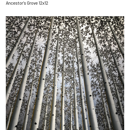
Ancestor's Grove 12x12