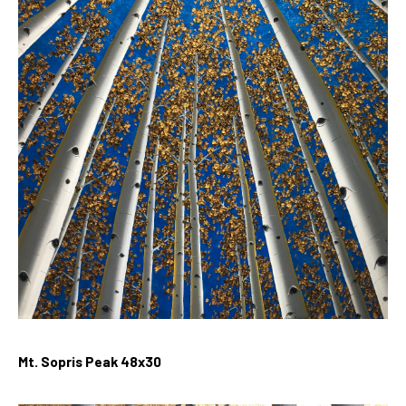
Mt. Sopris Peak
48x30