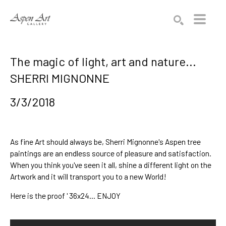
Search by keyword, artist name, artwork title or exhibition
SEARCH
The magic of light, art and nature...
SHERRI MIGNONNE
3/3/2018
As fine Art should always be, 
Sherri Mignonne
's 
Aspen tree 
paintings
 are an endless source of pleasure and satisfaction. 
When you think you've seen it all, shine a different light on the 
Artwork and it will transport you to a new World!
Here is the proof ' 36x24... ENJOY