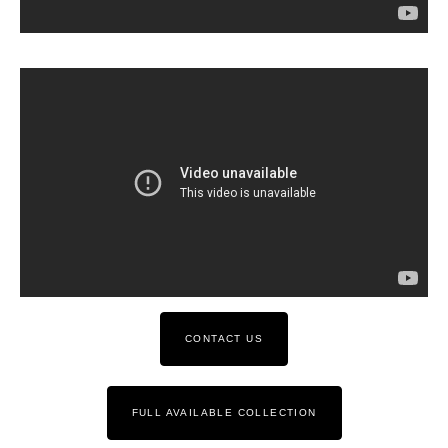
CONTACT US
FULL AVAILABLE COLLECTION