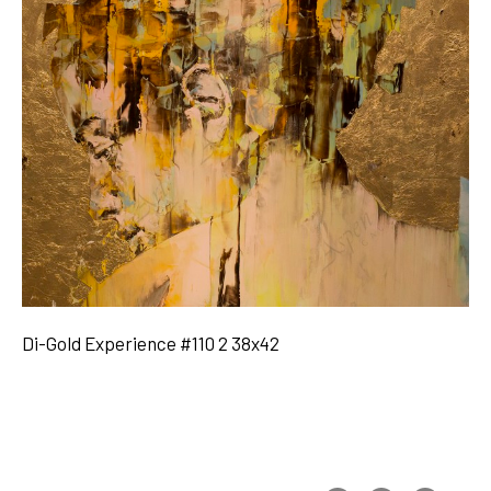
Di-Gold Experience #110 2 38x42