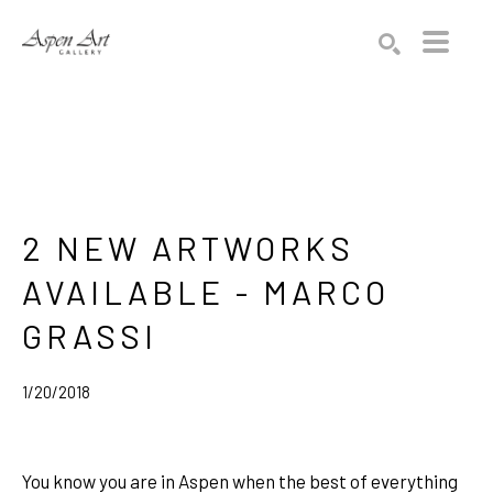
Search by keyword, artist name, artwork title or exhibition
SEARCH
2 NEW ARTWORKS 
AVAILABLE - MARCO 
GRASSI
1/20/2018
You know you are in Aspen when the best of everything