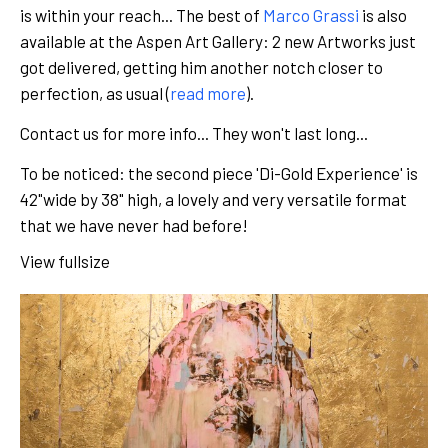
is within your reach... The best of
Marco Grassi
is also
available at the Aspen Art Gallery: 2 new Artworks just
got delivered, getting him another notch closer to
perfection, as usual (
read more
).
Contact us for more info... They won't last long...
To be noticed: the second piece 'Di-Gold Experience' is
42"wide by 38" high, a lovely and very versatile format
that we have never had before!
View fullsize