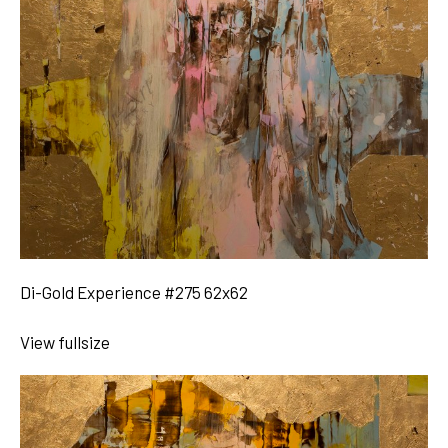
Di-Gold Experience #275 62x62
View fullsize