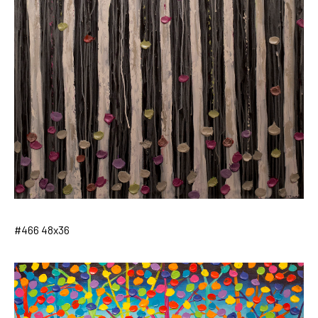
#466 48x36