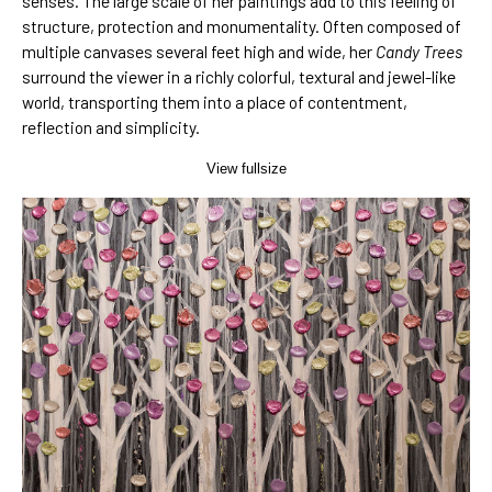
senses. The large scale of her paintings add to this feeling of
structure, protection and monumentality. Often composed of
multiple canvases several feet high and wide, her
Candy Trees
surround the viewer in a richly colorful, textural and jewel-like
world, transporting them into a place of contentment,
reflection and simplicity.
View fullsize