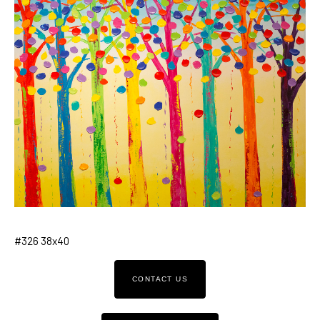
#326 38x40
CONTACT US