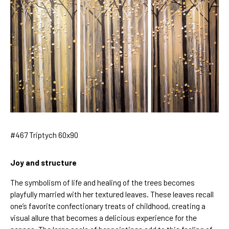
#467 Triptych 60x90
Joy and structure
The symbolism of life and healing of the trees becomes
playfully married with her textured leaves. These leaves recall
one’s favorite confectionary treats of childhood, creating a
visual allure that becomes a delicious experience for the