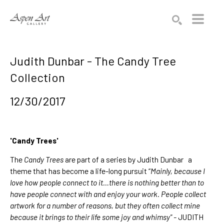
Search by keyword, artist name, artwork title or exhibition
SEARCH
Judith Dunbar - The Candy Tree
Collection
12/30/2017
'Candy Trees'
The
Candy Trees
are part of a series by
Judith Dunbar
a
theme that has become a life-long pursuit “
Mainly, because I
love how people connect to it…there is nothing better than to
have people connect with and enjoy your work. People collect
artwork for a number of reasons, but they often collect mine
because it brings to their life some joy and whimsy" -
JUDITH