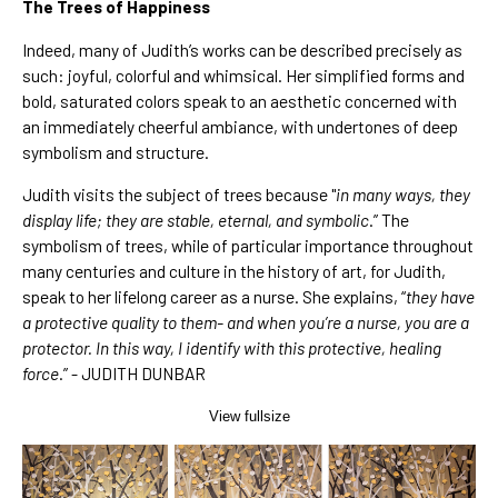
The Trees of Happiness
Indeed, many of Judith’s works can be described precisely as
such: joyful, colorful and whimsical. Her simplified forms and
bold, saturated colors speak to an aesthetic concerned with
an immediately cheerful ambiance, with undertones of deep
symbolism and structure.
Judith visits the subject of trees because "
in many ways, they
display life; they are stable, eternal, and symbolic
.” The
symbolism of trees, while of particular importance throughout
many centuries and culture in the history of art, for Judith,
speak to her lifelong career as a nurse. She explains, “
they have
a protective quality to them- and when you’re a nurse, you are a
protector. In this way, I identify with this protective, healing
force
.” - JUDITH DUNBAR
View fullsize