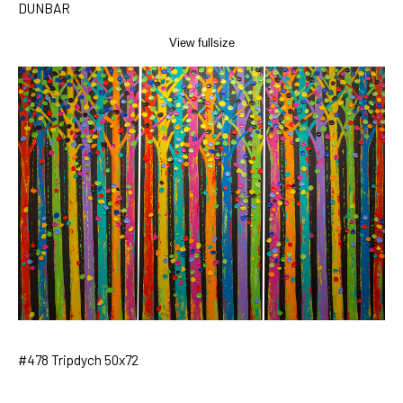
DUNBAR
View fullsize
#478 Tripdych 50x72