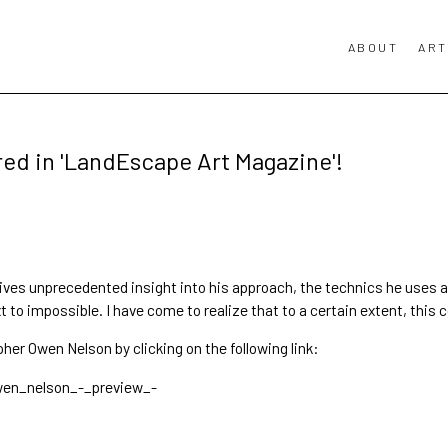
ABOUT
ART
ed in 'LandEscape Art Magazine'!
gives unprecedented insight into his approach, the technics he uses 
to impossible. I have come to realize that to a certain extent, this c
pher Owen Nelson
by clicking on the following link:
wen_nelson_-_preview_-