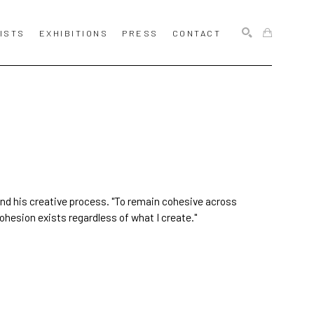
ISTS
EXHIBITIONS
PRESS
CONTACT
SEARCH
and his creative process. "To remain cohesive across
ohesion exists regardless of what I create."