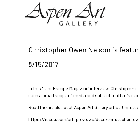
Search by keyword, artist name, artwork title or exhibition
Christopher Owen Nelson is featur
8/15/2017
In this 'LandEscape Magazine' interview, Christopher 
such a broad scope of media and subject matter is next 
Read the article about Aspen Art Gallery artist
Christo
https://issuu.com/art_previews/docs/christopher_o