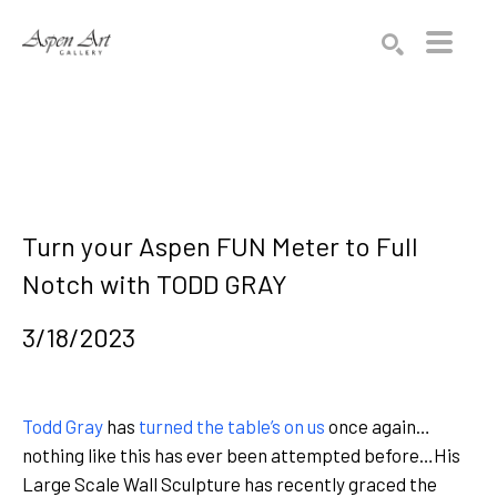
Search by keyword, artist name, artwork title or exhibition
SEARCH
Turn your Aspen FUN Meter to Full 
Notch with TODD GRAY 
3/18/2023
Todd Gray
has
turned the table’s on us
once again…
nothing like this has ever been attempted before…His
Large Scale Wall Sculpture has recently graced the