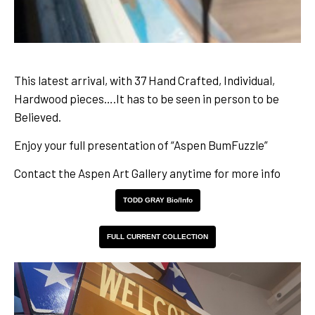
This latest arrival, with 37 Hand Crafted, Individual,
Hardwood pieces….It has to be seen in person to be
Believed.
Enjoy your full presentation of “Aspen BumFuzzle”
Contact the Aspen Art Gallery anytime for more info
TODD GRAY Bio/Info
FULL CURRENT COLLECTION