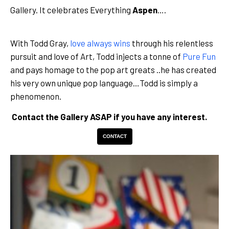
Gallery. It celebrates Everything
Aspen
….
With Todd Gray,
love always wins
through his relentless
pursuit and love of Art, Todd injects a tonne of
Pure Fun
and pays homage to the pop art greats ..he has created
his very own unique pop language…Todd is simply a
phenomenon.
Contact the Gallery ASAP if you have any interest.
CONTACT