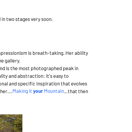
 in two stages very soon.
pressionism is breath-taking. Her ability
e gallery.
 And is the most photographed peak in
lity and abstraction: it's easy to
sonal and specific inspiration that evolves
 her….
Making it
your
Mountain
…that then