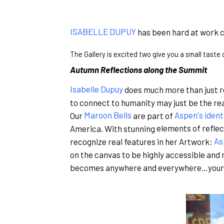
ISABELLE DUPUY
has been hard at work c
The Gallery is excited two give you a small taste
Autumn Reflections along the Summit
Isabelle Dupuy
does much more than just re
to connect to humanity may just be the rea
Our
Maroon Bells
are part of
Aspen's ident
America. With stunning
elements of reflec
recognize real features in her Artwork:
As
on the canvas to be highly accessible and 
becomes anywhere and everywhere…your