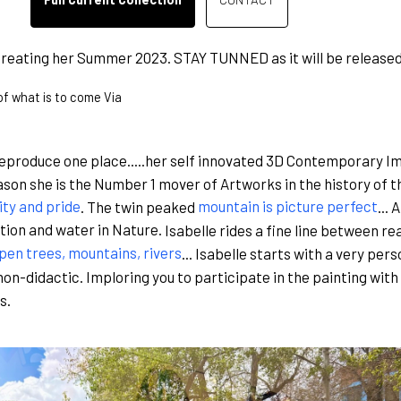
reating her Summer 2023. STAY TUNNED as it will be released
 of what is to come Via
produce one place.....her self innovated 3D Contemporary Im
son she is the Number 1 mover of Artworks in the history of th
ity and pride
. The twin peaked
mountain is picture perfect
...
tion and water in Nature.
Isabelle rides a fine line between rea
pen trees, mountains, rivers
... Isabelle starts with a very per
non-didactic. Imploring you to participate in the painting with
s.