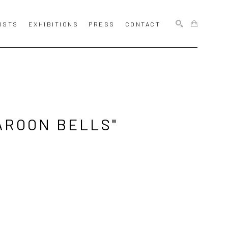
ISTS
EXHIBITIONS
PRESS
CONTACT
SEARCH
ROON BELLS" 