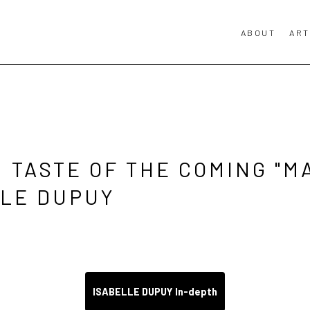
ABOUT
ART
 TASTE OF THE COMING "MA
LLE DUPUY 
ISABELLE DUPUY In-depth