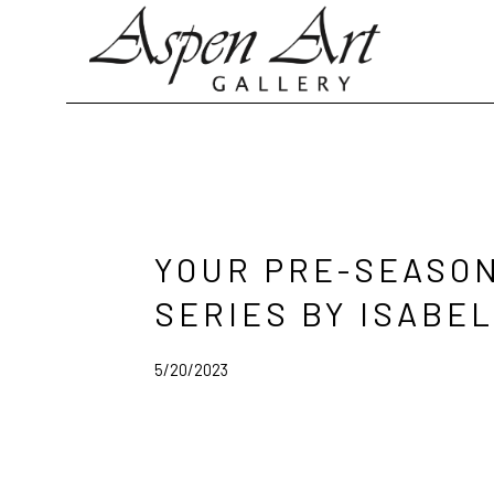
Search by keyword, artist name, artwork title or exhibition
YOUR PRE-SEASON
SERIES BY ISABE
5/20/2023