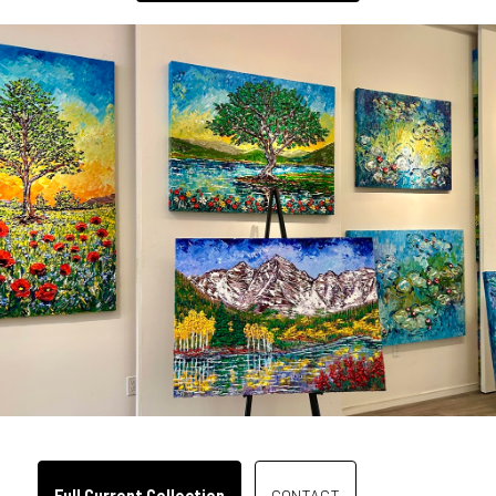
Full Current Collection
CONTACT