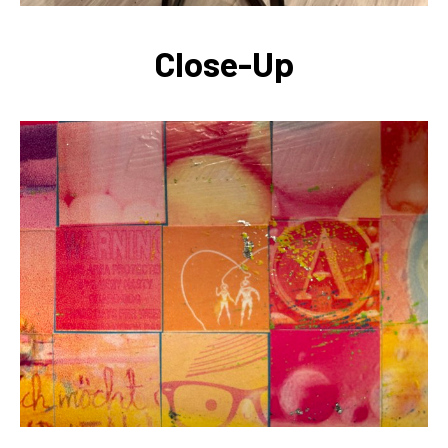
Close-Up