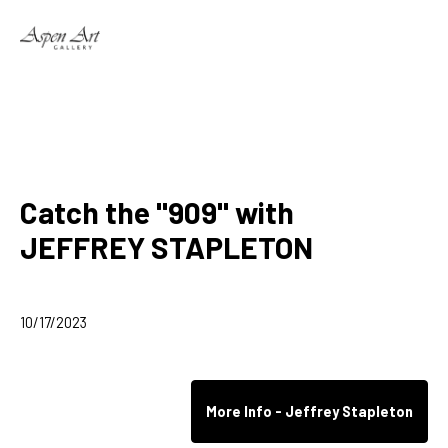
Search by keyword, artist name, artwork title or exhibition
Catch the "909" with
JEFFREY STAPLETON
10/17/2023
More Info - Jeffrey Stapleton