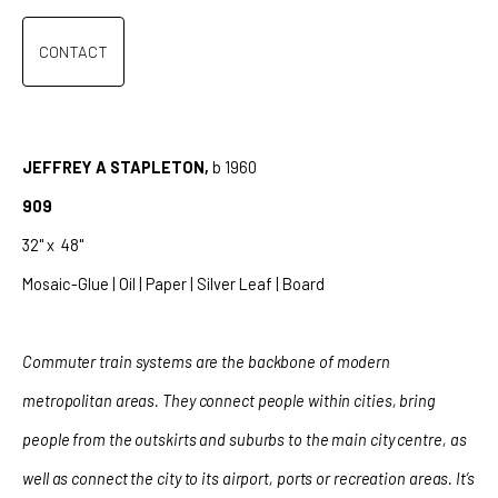
CONTACT
JEFFREY A STAPLETON,
b 1960
909
32" x
48"
Mosaic-Glue | Oil | Paper | Silver Leaf | Board
Commuter train systems are the backbone of modern
metropolitan areas. They connect people within cities, bring
people from the outskirts and suburbs to the main city centre, as
well as connect the city to its airport, ports or recreation areas. It’s