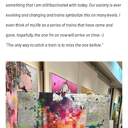
something that I am still fascinated with today. Our society is ever
evolving and changing and trains symbolize this on many levels. I
even think of my life as a series of trains that have come and
gone, hopefully, the one I’m on now will arrive on time:-)
“The only way to catch a train is to miss the one before.”