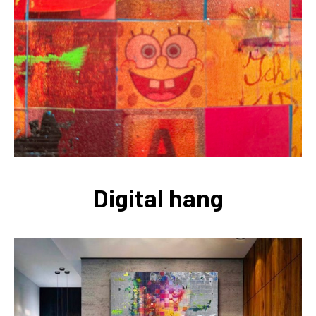
Digital hang