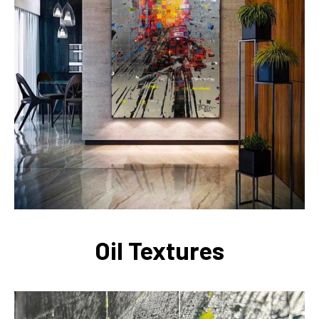
Oil Textures